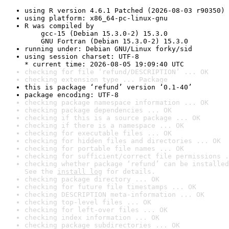
using R version 4.6.1 Patched (2026-08-03 r90350)
using platform: x86_64-pc-linux-gnu
R was compiled by

    gcc-15 (Debian 15.3.0-2) 15.3.0

    GNU Fortran (Debian 15.3.0-2) 15.3.0
running under: Debian GNU/Linux forky/sid
using session charset: UTF-8

* current time: 2026-08-05 19:09:40 UTC
checking for file ‘refund/DESCRIPTION’ ... OK
checking extension type ... Package
this is package ‘refund’ version ‘0.1-40’
package encoding: UTF-8
checking package namespace information ... OK
checking package dependencies ... OK
checking if this is a source package ... OK
checking if there is a namespace ... OK
checking for executable files ... OK
checking for hidden files and directories ... OK
checking for portable file names ... OK
checking for sufficient/correct file permissions .
checking whether package ‘refund’ can be installed
See the 
install log
 for details.
checking package directory ... OK
checking for future file timestamps ... OK
checking DESCRIPTION meta-information ... OK
checking top-level files ... OK
checking for left-over files ... OK
checking index information ... OK
checking package subdirectories ... OK