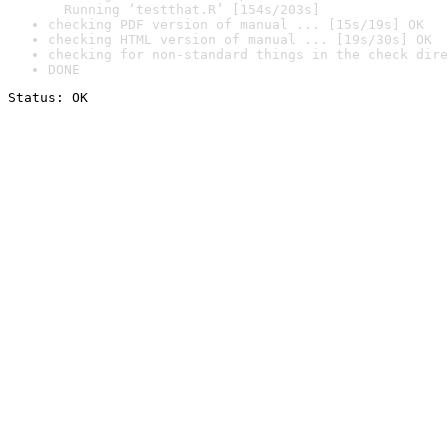
  Running ‘testthat.R’ [154s/203s]
checking PDF version of manual ... [15s/19s] OK
checking HTML version of manual ... [19s/30s] OK
checking for non-standard things in the check dire
DONE
Status: OK