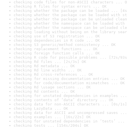
checking code files for non-ASCII characters ... O
checking R files for syntax errors ... OK
checking whether the package can be loaded ... [4s
checking whether the package can be loaded with st
checking whether the package can be unloaded clean
checking whether the namespace can be loaded with 
checking whether the namespace can be unloaded cle
checking loading without being on the library sear
checking use of S3 registration ... OK
checking dependencies in R code ... OK
checking S3 generic/method consistency ... OK
checking replacement functions ... OK
checking foreign function calls ... OK
checking R code for possible problems ... [72s/93s
checking Rd files ... [2s/3s] OK
checking Rd metadata ... OK
checking Rd line widths ... OK
checking Rd cross-references ... OK
checking for missing documentation entries ... OK
checking for code/documentation mismatches ... OK
checking Rd \usage sections ... OK
checking Rd contents ... OK
checking for unstated dependencies in examples ...
checking contents of ‘data’ directory ... OK
checking data for non-ASCII characters ... [0s/1s]
checking LazyData ... OK
checking data for ASCII and uncompressed saves ...
checking examples ... [16s/22s] OK
checking for unstated dependencies in ‘tests’ ... 
checking tests ... [154s/204s] OK
