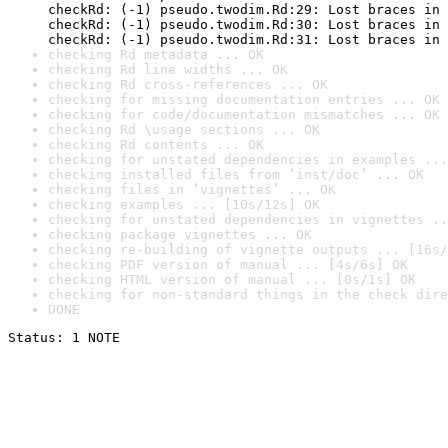
checkRd: (-1) pseudo.twodim.Rd:29: Lost braces in 
checkRd: (-1) pseudo.twodim.Rd:30: Lost braces in 
checkRd: (-1) pseudo.twodim.Rd:31: Lost braces in 
checking Rd metadata ... OK
checking Rd line widths ... OK
checking Rd cross-references ... OK
checking for missing documentation entries ... OK
checking for code/documentation mismatches ... OK
checking Rd \usage sections ... OK
checking Rd contents ... OK
checking for unstated dependencies in examples ...
checking installed files from ‘inst/doc’ ... OK
checking files in ‘vignettes’ ... OK
checking examples ... [10s/12s] OK
checking for unstated dependencies in vignettes ..
checking package vignettes ... OK
checking re-building of vignette outputs ... [16s/
checking PDF version of manual ... [4s/6s] OK
checking HTML version of manual ... [0s/1s] OK
checking for non-standard things in the check dire
DONE
Status: 1 NOTE