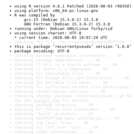
using R version 4.6.1 Patched (2026-08-03 r90350)
using platform: x86_64-pc-linux-gnu
R was compiled by

    gcc-15 (Debian 15.3.0-2) 15.3.0

    GNU Fortran (Debian 15.3.0-2) 15.3.0
running under: Debian GNU/Linux forky/sid
using session charset: UTF-8

* current time: 2026-08-05 19:07:29 UTC
checking for file ‘recurrentpseudo/DESCRIPTION’ ..
this is package ‘recurrentpseudo’ version ‘1.0.0’
package encoding: UTF-8
checking package namespace information ... OK
checking package dependencies ... OK
checking if this is a source package ... OK
checking if there is a namespace ... OK
checking for executable files ... OK
checking for hidden files and directories ... OK
checking for portable file names ... OK
checking for sufficient/correct file permissions .
checking serialization versions ... OK
checking whether package ‘recurrentpseudo’ can be 
See the 
install log
 for details.
checking package directory ... OK
checking for future file timestamps ... OK
checking ‘build’ directory ... OK
checking DESCRIPTION meta-information ... OK
checking top-level files ... OK
checking for left-over files ... OK
checking index information ... OK