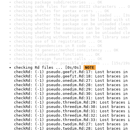
checking package subdirectories ... OK
checking code files for non-ASCII characters ... O
checking R files for syntax errors ... OK
checking whether the package can be loaded ... [3s
checking whether the package can be loaded with st
checking whether the package can be unloaded clean
checking whether the namespace can be loaded with 
checking whether the namespace can be unloaded cle
checking loading without being on the library sear
checking use of S3 registration ... OK
checking dependencies in R code ... OK
checking S3 generic/method consistency ... OK
checking replacement functions ... OK
checking foreign function calls ... OK
checking R code for possible problems ... [15s/19s
checking Rd files ... [0s/0s] 
NOTE
checkRd: (-1) pseudo.geefit.Rd:17: Lost braces in 
checkRd: (-1) pseudo.geefit.Rd:18: Lost braces in 
checkRd: (-1) pseudo.onedim.Rd:27: Lost braces in 
checkRd: (-1) pseudo.onedim.Rd:28: Lost braces in 
checkRd: (-1) pseudo.onedim.Rd:29: Lost braces in 
checkRd: (-1) pseudo.onedim.Rd:30: Lost braces in 
checkRd: (-1) pseudo.onedim.Rd:31: Lost braces in 
checkRd: (-1) pseudo.threedim.Rd:29: Lost braces i
checkRd: (-1) pseudo.threedim.Rd:30: Lost braces i
checkRd: (-1) pseudo.threedim.Rd:31: Lost braces i
checkRd: (-1) pseudo.threedim.Rd:32: Lost braces i
checkRd: (-1) pseudo.threedim.Rd:33: Lost braces i
checkRd: (-1) pseudo.twodim.Rd:27: Lost braces in 
checkRd: (-1) pseudo.twodim.Rd:28: Lost braces in 