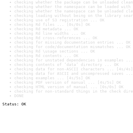
checking whether the package can be unloaded clean
checking whether the namespace can be loaded with 
checking whether the namespace can be unloaded cle
checking loading without being on the library sear
checking use of S3 registration ... OK
checking Rd files ... [0s/0s] OK
checking Rd metadata ... OK
checking Rd line widths ... OK
checking Rd cross-references ... OK
checking for missing documentation entries ... OK
checking for code/documentation mismatches ... OK
checking Rd \usage sections ... OK
checking Rd contents ... OK
checking for unstated dependencies in examples ...
checking contents of ‘data’ directory ... OK
checking data for non-ASCII characters ... [4s/4s]
checking data for ASCII and uncompressed saves ...
checking examples ... [4s/5s] OK
checking PDF version of manual ... [4s/5s] OK
checking HTML version of manual ... [0s/0s] OK
checking for non-standard things in the check dire
DONE
Status: OK