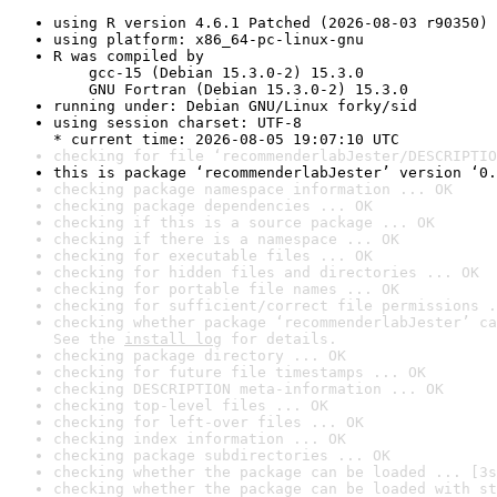
using R version 4.6.1 Patched (2026-08-03 r90350)
using platform: x86_64-pc-linux-gnu
R was compiled by

    gcc-15 (Debian 15.3.0-2) 15.3.0

    GNU Fortran (Debian 15.3.0-2) 15.3.0
running under: Debian GNU/Linux forky/sid
using session charset: UTF-8

* current time: 2026-08-05 19:07:10 UTC
checking for file ‘recommenderlabJester/DESCRIPTIO
this is package ‘recommenderlabJester’ version ‘0.
checking package namespace information ... OK
checking package dependencies ... OK
checking if this is a source package ... OK
checking if there is a namespace ... OK
checking for executable files ... OK
checking for hidden files and directories ... OK
checking for portable file names ... OK
checking for sufficient/correct file permissions .
checking whether package ‘recommenderlabJester’ ca
See the 
install log
 for details.
checking package directory ... OK
checking for future file timestamps ... OK
checking DESCRIPTION meta-information ... OK
checking top-level files ... OK
checking for left-over files ... OK
checking index information ... OK
checking package subdirectories ... OK
checking whether the package can be loaded ... [3s
checking whether the package can be loaded with st