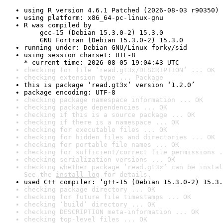
using R version 4.6.1 Patched (2026-08-03 r90350)
using platform: x86_64-pc-linux-gnu
R was compiled by

    gcc-15 (Debian 15.3.0-2) 15.3.0

    GNU Fortran (Debian 15.3.0-2) 15.3.0
running under: Debian GNU/Linux forky/sid
using session charset: UTF-8

* current time: 2026-08-05 19:04:43 UTC
checking for file ‘read.gt3x/DESCRIPTION’ ... OK
checking extension type ... Package
this is package ‘read.gt3x’ version ‘1.2.0’
package encoding: UTF-8
checking package namespace information ... OK
checking package dependencies ... OK
checking if this is a source package ... OK
checking if there is a namespace ... OK
checking for executable files ... OK
checking for hidden files and directories ... OK
checking for portable file names ... OK
checking for sufficient/correct file permissions .
checking serialization versions ... OK
checking whether package ‘read.gt3x’ can be instal
See the 
install log
 for details.
used C++ compiler: ‘g++-15 (Debian 15.3.0-2) 15.3.
checking package directory ... OK
checking for future file timestamps ... OK
checking ‘build’ directory ... OK
checking DESCRIPTION meta-information ... OK
checking top-level files ... OK