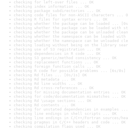
checking for left-over files ... OK
checking index information ... OK
checking package subdirectories ... OK
checking code files for non-ASCII characters ... O
checking R files for syntax errors ... OK
checking whether the package can be loaded ... [0s
checking whether the package can be loaded with st
checking whether the package can be unloaded clean
checking whether the namespace can be loaded with 
checking whether the namespace can be unloaded cle
checking loading without being on the library sear
checking use of S3 registration ... OK
checking dependencies in R code ... OK
checking S3 generic/method consistency ... OK
checking replacement functions ... OK
checking foreign function calls ... OK
checking R code for possible problems ... [6s/8s] 
checking Rd files ... [0s/1s] OK
checking Rd metadata ... OK
checking Rd line widths ... OK
checking Rd cross-references ... OK
checking for missing documentation entries ... OK
checking for code/documentation mismatches ... OK
checking Rd \usage sections ... OK
checking Rd contents ... OK
checking for unstated dependencies in examples ...
checking line endings in shell scripts ... OK
checking line endings in C/C++/Fortran sources/hea
checking pragmas in C/C++ headers and code ... OK
checking compilation flags used ... OK