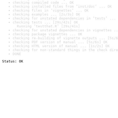
checking compiled code ... OK
checking installed files from ‘inst/doc’ ... OK
checking files in ‘vignettes’ ... OK
checking examples ... [2s/3s] OK
checking for unstated dependencies in ‘tests’ ... 
checking tests ... [29s/42s] OK

  Running ‘testthat.R’ [29s/41s]
checking for unstated dependencies in vignettes ..
checking package vignettes ... OK
checking re-building of vignette outputs ... [5s/6
checking PDF version of manual ... [5s/6s] OK
checking HTML version of manual ... [1s/2s] OK
checking for non-standard things in the check dire
DONE
Status: OK