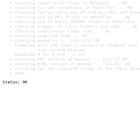
checking compilation flags in Makevars ... OK
checking for GNU extensions in Makefiles ... OK
checking for portable use of $(BLAS_LIBS) and $(LA
checking use of PKG_*FLAGS in Makefiles ... OK
checking use of SHLIB_OPENMP_*FLAGS in Makefiles .
checking pragmas in C/C++ headers and code ... OK
checking compilation flags used ... OK
checking compiled code ... OK
checking examples ... [21s/27s] OK

Examples with CPU (user + system) or elapsed time 
         user system elapsed

basebind 3.76  0.072   5.352
checking PDF version of manual ... [5s/7s] OK
checking HTML version of manual ... [2s/4s] OK
checking for non-standard things in the check dire
DONE
Status: OK