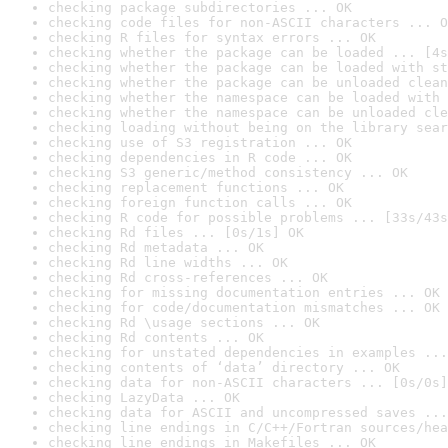
checking package subdirectories ... OK
checking code files for non-ASCII characters ... O
checking R files for syntax errors ... OK
checking whether the package can be loaded ... [4s
checking whether the package can be loaded with st
checking whether the package can be unloaded clean
checking whether the namespace can be loaded with 
checking whether the namespace can be unloaded cle
checking loading without being on the library sear
checking use of S3 registration ... OK
checking dependencies in R code ... OK
checking S3 generic/method consistency ... OK
checking replacement functions ... OK
checking foreign function calls ... OK
checking R code for possible problems ... [33s/43s
checking Rd files ... [0s/1s] OK
checking Rd metadata ... OK
checking Rd line widths ... OK
checking Rd cross-references ... OK
checking for missing documentation entries ... OK
checking for code/documentation mismatches ... OK
checking Rd \usage sections ... OK
checking Rd contents ... OK
checking for unstated dependencies in examples ...
checking contents of ‘data’ directory ... OK
checking data for non-ASCII characters ... [0s/0s]
checking LazyData ... OK
checking data for ASCII and uncompressed saves ...
checking line endings in C/C++/Fortran sources/hea
checking line endings in Makefiles ... OK