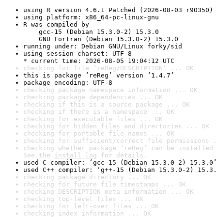
using R version 4.6.1 Patched (2026-08-03 r90350)
using platform: x86_64-pc-linux-gnu
R was compiled by

    gcc-15 (Debian 15.3.0-2) 15.3.0

    GNU Fortran (Debian 15.3.0-2) 15.3.0
running under: Debian GNU/Linux forky/sid
using session charset: UTF-8

* current time: 2026-08-05 19:04:12 UTC
checking for file ‘reReg/DESCRIPTION’ ... OK
this is package ‘reReg’ version ‘1.4.7’
package encoding: UTF-8
checking package namespace information ... OK
checking package dependencies ... OK
checking if this is a source package ... OK
checking if there is a namespace ... OK
checking for executable files ... OK
checking for hidden files and directories ... OK
checking for portable file names ... OK
checking for sufficient/correct file permissions .
checking whether package ‘reReg’ can be installed 
See the 
install log
 for details.
used C compiler: ‘gcc-15 (Debian 15.3.0-2) 15.3.0’
used C++ compiler: ‘g++-15 (Debian 15.3.0-2) 15.3.
checking package directory ... OK
checking for future file timestamps ... OK
checking DESCRIPTION meta-information ... OK
checking top-level files ... OK
checking for left-over files ... OK
checking index information ... OK