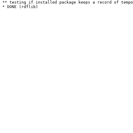
** testing if installed package keeps a record of tempo