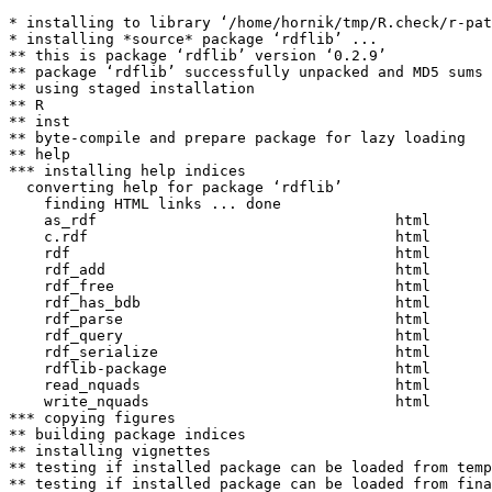
* installing to library ‘/home/hornik/tmp/R.check/r-pat
* installing *source* package ‘rdflib’ ...

** this is package ‘rdflib’ version ‘0.2.9’

** package ‘rdflib’ successfully unpacked and MD5 sums 
** using staged installation

** R

** inst

** byte-compile and prepare package for lazy loading

** help

*** installing help indices

  converting help for package ‘rdflib’

    finding HTML links ... done

    as_rdf                                  html  

    c.rdf                                   html  

    rdf                                     html  

    rdf_add                                 html  

    rdf_free                                html  

    rdf_has_bdb                             html  

    rdf_parse                               html  

    rdf_query                               html  

    rdf_serialize                           html  

    rdflib-package                          html  

    read_nquads                             html  

    write_nquads                            html  

*** copying figures

** building package indices

** installing vignettes

** testing if installed package can be loaded from temp
** testing if installed package can be loaded from fina