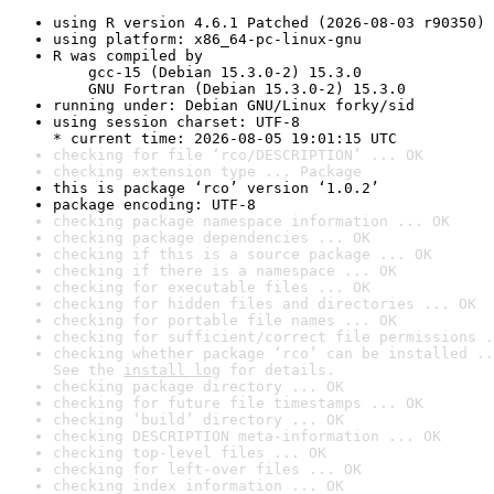
using R version 4.6.1 Patched (2026-08-03 r90350)
using platform: x86_64-pc-linux-gnu
R was compiled by

    gcc-15 (Debian 15.3.0-2) 15.3.0

    GNU Fortran (Debian 15.3.0-2) 15.3.0
running under: Debian GNU/Linux forky/sid
using session charset: UTF-8

* current time: 2026-08-05 19:01:15 UTC
checking for file ‘rco/DESCRIPTION’ ... OK
checking extension type ... Package
this is package ‘rco’ version ‘1.0.2’
package encoding: UTF-8
checking package namespace information ... OK
checking package dependencies ... OK
checking if this is a source package ... OK
checking if there is a namespace ... OK
checking for executable files ... OK
checking for hidden files and directories ... OK
checking for portable file names ... OK
checking for sufficient/correct file permissions .
checking whether package ‘rco’ can be installed ..
See the 
install log
 for details.
checking package directory ... OK
checking for future file timestamps ... OK
checking ‘build’ directory ... OK
checking DESCRIPTION meta-information ... OK
checking top-level files ... OK
checking for left-over files ... OK
checking index information ... OK