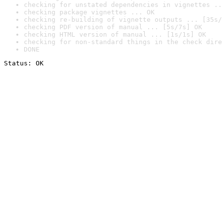
checking for unstated dependencies in vignettes ..
checking package vignettes ... OK
checking re-building of vignette outputs ... [35s/
checking PDF version of manual ... [5s/7s] OK
checking HTML version of manual ... [1s/1s] OK
checking for non-standard things in the check dire
DONE
Status: OK