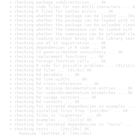
checking package subdirectories ... OK
checking code files for non-ASCII characters ... O
checking R files for syntax errors ... OK
checking whether the package can be loaded ... [0s
checking whether the package can be loaded with st
checking whether the package can be unloaded clean
checking whether the namespace can be loaded with 
checking whether the namespace can be unloaded cle
checking loading without being on the library sear
checking use of S3 registration ... OK
checking dependencies in R code ... OK
checking S3 generic/method consistency ... OK
checking replacement functions ... OK
checking foreign function calls ... OK
checking R code for possible problems ... [9s/11s]
checking Rd files ... [0s/0s] OK
checking Rd metadata ... OK
checking Rd line widths ... OK
checking Rd cross-references ... OK
checking for missing documentation entries ... OK
checking for code/documentation mismatches ... OK
checking Rd \usage sections ... OK
checking Rd contents ... OK
checking for unstated dependencies in examples ...
checking installed files from ‘inst/doc’ ... OK
checking files in ‘vignettes’ ... OK
checking examples ... [1s/1s] OK
checking for unstated dependencies in ‘tests’ ... 
checking tests ... [24s/28s] OK

  Running ‘testthat.R’ [24s/28s]