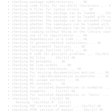
checking package subdirectories ... OK
checking code files for non-ASCII characters ... O
checking R files for syntax errors ... OK
checking whether the package can be loaded ... [0s
checking whether the package can be loaded with st
checking whether the package can be unloaded clean
checking whether the namespace can be loaded with 
checking whether the namespace can be unloaded cle
checking loading without being on the library sear
checking use of S3 registration ... OK
checking dependencies in R code ... OK
checking S3 generic/method consistency ... OK
checking replacement functions ... OK
checking foreign function calls ... OK
checking R code for possible problems ... [6s/8s] 
checking Rd files ... [0s/1s] OK
checking Rd metadata ... OK
checking Rd line widths ... OK
checking Rd cross-references ... OK
checking for missing documentation entries ... OK
checking for code/documentation mismatches ... OK
checking Rd \usage sections ... OK
checking Rd contents ... OK
checking for unstated dependencies in examples ...
checking examples ... [1s/1s] OK
checking for unstated dependencies in ‘tests’ ... 
checking tests ... [2s/4s] OK

  Running ‘testthat.R’ [2s/3s]
checking PDF version of manual ... [4s/5s] OK
checking HTML version of manual ... [0s/1s] OK