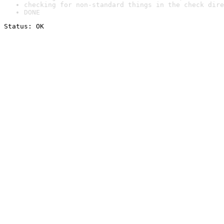
checking for non-standard things in the check dire
DONE
Status: OK