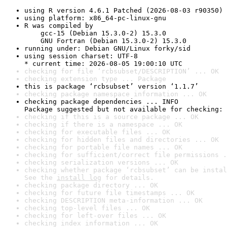
using R version 4.6.1 Patched (2026-08-03 r90350)
using platform: x86_64-pc-linux-gnu
R was compiled by

    gcc-15 (Debian 15.3.0-2) 15.3.0

    GNU Fortran (Debian 15.3.0-2) 15.3.0
running under: Debian GNU/Linux forky/sid
using session charset: UTF-8

* current time: 2026-08-05 19:00:10 UTC
checking for file ‘rcbsubset/DESCRIPTION’ ... OK
checking extension type ... Package
this is package ‘rcbsubset’ version ‘1.1.7’
checking package namespace information ... OK
checking package dependencies ... INFO

Package suggested but not available for checking: 
checking if this is a source package ... OK
checking if there is a namespace ... OK
checking for executable files ... OK
checking for hidden files and directories ... OK
checking for portable file names ... OK
checking for sufficient/correct file permissions .
checking serialization versions ... OK
checking whether package ‘rcbsubset’ can be instal
See the 
install log
 for details.
checking package directory ... OK
checking for future file timestamps ... OK
checking DESCRIPTION meta-information ... OK
checking top-level files ... OK
checking for left-over files ... OK
checking index information ... OK