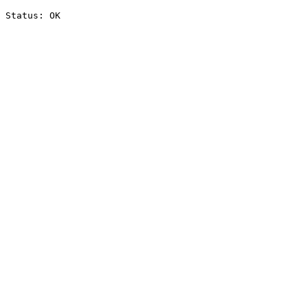
Status: OK