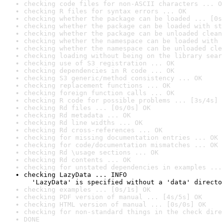
checking code files for non-ASCII characters ... O
checking R files for syntax errors ... OK
checking whether the package can be loaded ... [0s
checking whether the package can be loaded with st
checking whether the package can be unloaded clean
checking whether the namespace can be loaded with 
checking whether the namespace can be unloaded cle
checking loading without being on the library sear
checking use of S3 registration ... OK
checking dependencies in R code ... OK
checking S3 generic/method consistency ... OK
checking replacement functions ... OK
checking foreign function calls ... OK
checking R code for possible problems ... [3s/4s] 
checking Rd files ... [0s/0s] OK
checking Rd metadata ... OK
checking Rd line widths ... OK
checking Rd cross-references ... OK
checking for missing documentation entries ... OK
checking for code/documentation mismatches ... OK
checking Rd \usage sections ... OK
checking Rd contents ... OK
checking for unstated dependencies in examples ...
checking LazyData ... INFO

  'LazyData' is specified without a 'data' directo
checking examples ... [0s/1s] OK
checking PDF version of manual ... [4s/5s] OK
checking HTML version of manual ... [0s/0s] OK
checking for non-standard things in the check dire
DONE