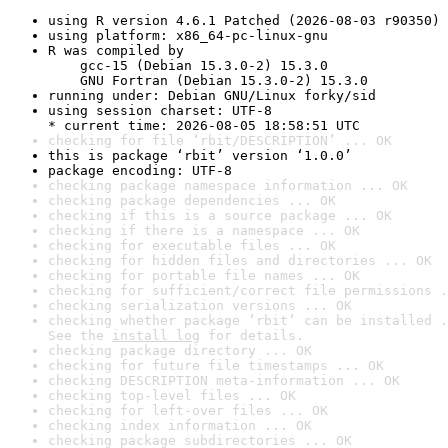
using R version 4.6.1 Patched (2026-08-03 r90350)
using platform: x86_64-pc-linux-gnu
R was compiled by

    gcc-15 (Debian 15.3.0-2) 15.3.0

    GNU Fortran (Debian 15.3.0-2) 15.3.0
running under: Debian GNU/Linux forky/sid
using session charset: UTF-8

* current time: 2026-08-05 18:58:51 UTC
checking for file ‘rbit/DESCRIPTION’ ... OK
this is package ‘rbit’ version ‘1.0.0’
package encoding: UTF-8
checking package namespace information ... OK
checking package dependencies ... OK
checking if this is a source package ... OK
checking if there is a namespace ... OK
checking for executable files ... OK
checking for hidden files and directories ... OK
checking for portable file names ... OK
checking for sufficient/correct file permissions .
checking serialization versions ... OK
checking whether package ‘rbit’ can be installed .
See the 
install log
 for details.
checking package directory ... OK
checking for future file timestamps ... OK
checking DESCRIPTION meta-information ... OK
checking top-level files ... OK
checking for left-over files ... OK
checking index information ... OK
checking package subdirectories ... OK