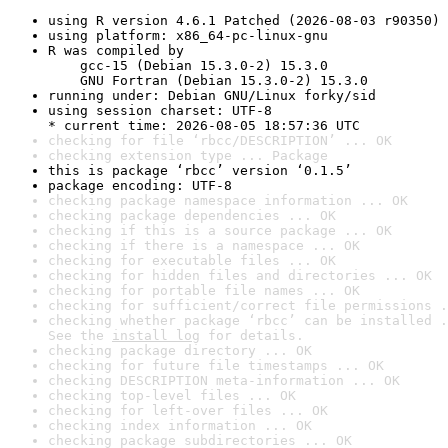
using R version 4.6.1 Patched (2026-08-03 r90350)
using platform: x86_64-pc-linux-gnu
R was compiled by

    gcc-15 (Debian 15.3.0-2) 15.3.0

    GNU Fortran (Debian 15.3.0-2) 15.3.0
running under: Debian GNU/Linux forky/sid
using session charset: UTF-8

* current time: 2026-08-05 18:57:36 UTC
checking for file ‘rbcc/DESCRIPTION’ ... OK
checking extension type ... Package
this is package ‘rbcc’ version ‘0.1.5’
package encoding: UTF-8
checking package namespace information ... OK
checking package dependencies ... OK
checking if this is a source package ... OK
checking if there is a namespace ... OK
checking for executable files ... OK
checking for hidden files and directories ... OK
checking for portable file names ... OK
checking for sufficient/correct file permissions .
checking whether package ‘rbcc’ can be installed .
See the 
install log
 for details.
checking package directory ... OK
checking for future file timestamps ... OK
checking DESCRIPTION meta-information ... OK
checking top-level files ... OK
checking for left-over files ... OK
checking index information ... OK
checking package subdirectories ... OK