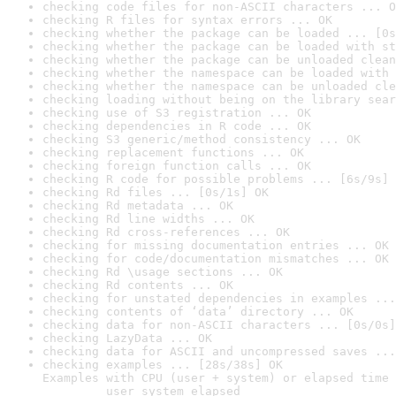
checking code files for non-ASCII characters ... O
checking R files for syntax errors ... OK
checking whether the package can be loaded ... [0s
checking whether the package can be loaded with st
checking whether the package can be unloaded clean
checking whether the namespace can be loaded with 
checking whether the namespace can be unloaded cle
checking loading without being on the library sear
checking use of S3 registration ... OK
checking dependencies in R code ... OK
checking S3 generic/method consistency ... OK
checking replacement functions ... OK
checking foreign function calls ... OK
checking R code for possible problems ... [6s/9s] 
checking Rd files ... [0s/1s] OK
checking Rd metadata ... OK
checking Rd line widths ... OK
checking Rd cross-references ... OK
checking for missing documentation entries ... OK
checking for code/documentation mismatches ... OK
checking Rd \usage sections ... OK
checking Rd contents ... OK
checking for unstated dependencies in examples ...
checking contents of ‘data’ directory ... OK
checking data for non-ASCII characters ... [0s/0s]
checking LazyData ... OK
checking data for ASCII and uncompressed saves ...
checking examples ... [28s/38s] OK

Examples with CPU (user + system) or elapsed time 
         user system elapsed
