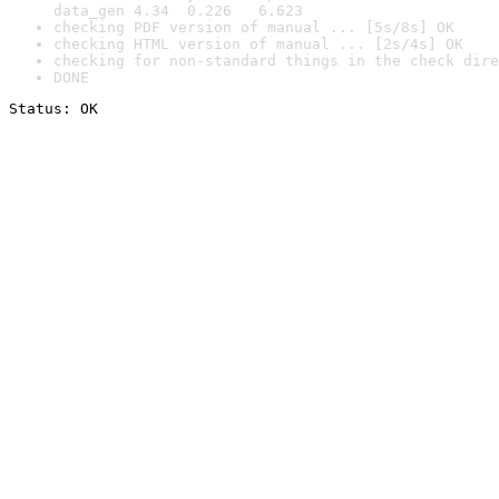
data_gen 4.34  0.226   6.623
checking PDF version of manual ... [5s/8s] OK
checking HTML version of manual ... [2s/4s] OK
checking for non-standard things in the check dire
DONE
Status: OK