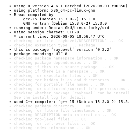
using R version 4.6.1 Patched (2026-08-03 r90350)
using platform: x86_64-pc-linux-gnu
R was compiled by

    gcc-15 (Debian 15.3.0-2) 15.3.0

    GNU Fortran (Debian 15.3.0-2) 15.3.0
running under: Debian GNU/Linux forky/sid
using session charset: UTF-8

* current time: 2026-08-05 18:56:47 UTC
checking for file ‘raybevel/DESCRIPTION’ ... OK
checking extension type ... Package
this is package ‘raybevel’ version ‘0.2.2’
package encoding: UTF-8
checking package namespace information ... OK
checking package dependencies ... OK
checking if this is a source package ... OK
checking if there is a namespace ... OK
checking for executable files ... OK
checking for hidden files and directories ... OK
checking for portable file names ... OK
checking for sufficient/correct file permissions .
checking whether package ‘raybevel’ can be install
See the 
install log
 for details.
used C++ compiler: ‘g++-15 (Debian 15.3.0-2) 15.3.
checking package directory ... OK
checking for future file timestamps ... OK
checking DESCRIPTION meta-information ... OK
checking top-level files ... OK
checking for left-over files ... OK
checking index information ... OK