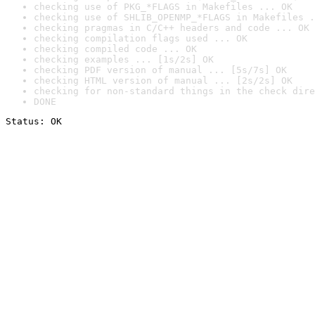
checking use of PKG_*FLAGS in Makefiles ... OK
checking use of SHLIB_OPENMP_*FLAGS in Makefiles .
checking pragmas in C/C++ headers and code ... OK
checking compilation flags used ... OK
checking compiled code ... OK
checking examples ... [1s/2s] OK
checking PDF version of manual ... [5s/7s] OK
checking HTML version of manual ... [2s/2s] OK
checking for non-standard things in the check dire
DONE
Status: OK