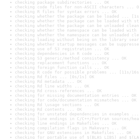
checking package subdirectories ... OK
checking code files for non-ASCII characters ... O
checking R files for syntax errors ... OK
checking whether the package can be loaded ... [1s
checking whether the package can be loaded with st
checking whether the package can be unloaded clean
checking whether the namespace can be loaded with 
checking whether the namespace can be unloaded cle
checking loading without being on the library sear
checking whether startup messages can be suppresse
checking use of S3 registration ... OK
checking dependencies in R code ... OK
checking S3 generic/method consistency ... OK
checking replacement functions ... OK
checking foreign function calls ... OK
checking R code for possible problems ... [11s/16s
checking Rd files ... [0s/1s] OK
checking Rd metadata ... OK
checking Rd line widths ... OK
checking Rd cross-references ... OK
checking for missing documentation entries ... OK
checking for code/documentation mismatches ... OK
checking Rd \usage sections ... OK
checking Rd contents ... OK
checking for unstated dependencies in examples ...
checking line endings in C/C++/Fortran sources/hea
checking line endings in Makefiles ... OK
checking compilation flags in Makevars ... OK
checking for GNU extensions in Makefiles ... OK
checking for portable use of $(BLAS_LIBS) and $(LA