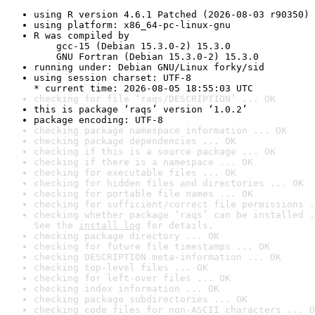
using R version 4.6.1 Patched (2026-08-03 r90350)
using platform: x86_64-pc-linux-gnu
R was compiled by

    gcc-15 (Debian 15.3.0-2) 15.3.0

    GNU Fortran (Debian 15.3.0-2) 15.3.0
running under: Debian GNU/Linux forky/sid
using session charset: UTF-8

* current time: 2026-08-05 18:55:03 UTC
checking for file ‘raqs/DESCRIPTION’ ... OK
this is package ‘raqs’ version ‘1.0.2’
package encoding: UTF-8
checking package namespace information ... OK
checking package dependencies ... OK
checking if this is a source package ... OK
checking if there is a namespace ... OK
checking for executable files ... OK
checking for hidden files and directories ... OK
checking for portable file names ... OK
checking for sufficient/correct file permissions .
checking whether package ‘raqs’ can be installed .
See the 
install log
 for details.
checking package directory ... OK
checking for future file timestamps ... OK
checking DESCRIPTION meta-information ... OK
checking top-level files ... OK
checking for left-over files ... OK
checking index information ... OK
checking package subdirectories ... OK
checking code files for non-ASCII characters ... O