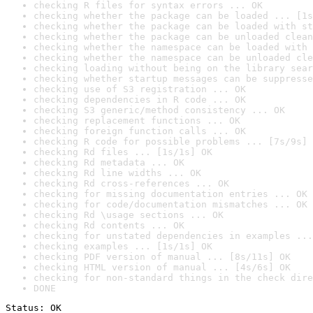
checking R files for syntax errors ... OK
checking whether the package can be loaded ... [1s
checking whether the package can be loaded with st
checking whether the package can be unloaded clean
checking whether the namespace can be loaded with 
checking whether the namespace can be unloaded cle
checking loading without being on the library sear
checking whether startup messages can be suppresse
checking use of S3 registration ... OK
checking dependencies in R code ... OK
checking S3 generic/method consistency ... OK
checking replacement functions ... OK
checking foreign function calls ... OK
checking R code for possible problems ... [7s/9s] 
checking Rd files ... [1s/1s] OK
checking Rd metadata ... OK
checking Rd line widths ... OK
checking Rd cross-references ... OK
checking for missing documentation entries ... OK
checking for code/documentation mismatches ... OK
checking Rd \usage sections ... OK
checking Rd contents ... OK
checking for unstated dependencies in examples ...
checking examples ... [1s/1s] OK
checking PDF version of manual ... [8s/11s] OK
checking HTML version of manual ... [4s/6s] OK
checking for non-standard things in the check dire
DONE
Status: OK