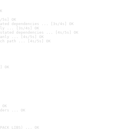
K
/5s] OK
ated dependencies ... [3s/4s] OK
ly ... [3s/4s] OK
stated dependencies ... [4s/5s] OK
anly ... [4s/5s] OK
ch path ... [4s/5s] OK
] OK
 OK
ders ... OK
PACK_LIBS) ... OK