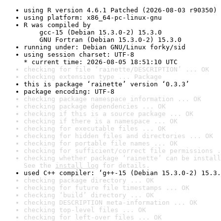
using R version 4.6.1 Patched (2026-08-03 r90350)
using platform: x86_64-pc-linux-gnu
R was compiled by

    gcc-15 (Debian 15.3.0-2) 15.3.0

    GNU Fortran (Debian 15.3.0-2) 15.3.0
running under: Debian GNU/Linux forky/sid
using session charset: UTF-8

* current time: 2026-08-05 18:51:10 UTC
checking for file ‘rainette/DESCRIPTION’ ... OK
checking extension type ... Package
this is package ‘rainette’ version ‘0.3.3’
package encoding: UTF-8
checking package namespace information ... OK
checking package dependencies ... OK
checking if this is a source package ... OK
checking if there is a namespace ... OK
checking for executable files ... OK
checking for hidden files and directories ... OK
checking for portable file names ... OK
checking for sufficient/correct file permissions .
checking whether package ‘rainette’ can be install
See the 
install log
 for details.
used C++ compiler: ‘g++-15 (Debian 15.3.0-2) 15.3.
checking package directory ... OK
checking for future file timestamps ... OK
checking ‘build’ directory ... OK
checking DESCRIPTION meta-information ... OK
checking top-level files ... OK
checking for left-over files ... OK