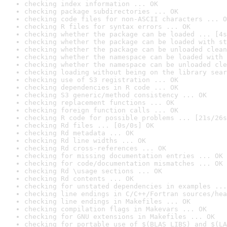
checking index information ... OK
checking package subdirectories ... OK
checking code files for non-ASCII characters ... O
checking R files for syntax errors ... OK
checking whether the package can be loaded ... [4s
checking whether the package can be loaded with st
checking whether the package can be unloaded clean
checking whether the namespace can be loaded with 
checking whether the namespace can be unloaded cle
checking loading without being on the library sear
checking use of S3 registration ... OK
checking dependencies in R code ... OK
checking S3 generic/method consistency ... OK
checking replacement functions ... OK
checking foreign function calls ... OK
checking R code for possible problems ... [21s/26s
checking Rd files ... [0s/0s] OK
checking Rd metadata ... OK
checking Rd line widths ... OK
checking Rd cross-references ... OK
checking for missing documentation entries ... OK
checking for code/documentation mismatches ... OK
checking Rd \usage sections ... OK
checking Rd contents ... OK
checking for unstated dependencies in examples ...
checking line endings in C/C++/Fortran sources/hea
checking line endings in Makefiles ... OK
checking compilation flags in Makevars ... OK
checking for GNU extensions in Makefiles ... OK
checking for portable use of $(BLAS_LIBS) and $(LA