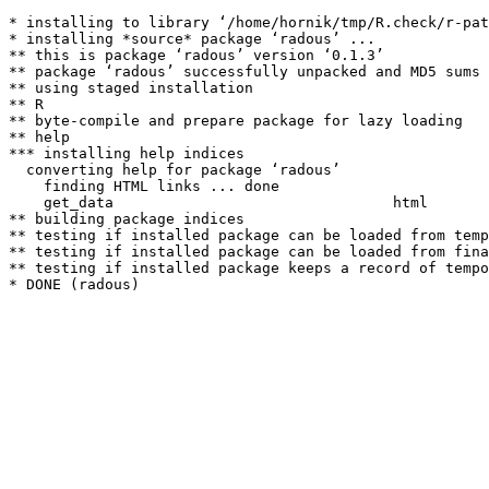
* installing to library ‘/home/hornik/tmp/R.check/r-pat
* installing *source* package ‘radous’ ...

** this is package ‘radous’ version ‘0.1.3’

** package ‘radous’ successfully unpacked and MD5 sums 
** using staged installation

** R

** byte-compile and prepare package for lazy loading

** help

*** installing help indices

  converting help for package ‘radous’

    finding HTML links ... done

    get_data                                html  

** building package indices

** testing if installed package can be loaded from temp
** testing if installed package can be loaded from fina
** testing if installed package keeps a record of tempo