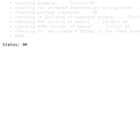
checking examples ... [4s/5s] OK
checking for unstated dependencies in vignettes ..
checking package vignettes ... OK
checking re-building of vignette outputs ... [29s/
checking PDF version of manual ... [4s/6s] OK
checking HTML version of manual ... [2s/2s] OK
checking for non-standard things in the check dire
DONE
Status: OK