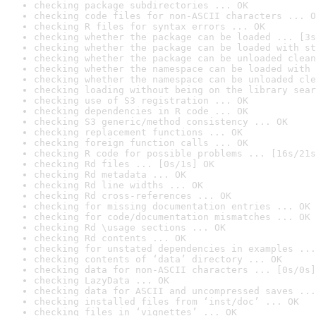
checking package subdirectories ... OK
checking code files for non-ASCII characters ... O
checking R files for syntax errors ... OK
checking whether the package can be loaded ... [3s
checking whether the package can be loaded with st
checking whether the package can be unloaded clean
checking whether the namespace can be loaded with 
checking whether the namespace can be unloaded cle
checking loading without being on the library sear
checking use of S3 registration ... OK
checking dependencies in R code ... OK
checking S3 generic/method consistency ... OK
checking replacement functions ... OK
checking foreign function calls ... OK
checking R code for possible problems ... [16s/21s
checking Rd files ... [0s/1s] OK
checking Rd metadata ... OK
checking Rd line widths ... OK
checking Rd cross-references ... OK
checking for missing documentation entries ... OK
checking for code/documentation mismatches ... OK
checking Rd \usage sections ... OK
checking Rd contents ... OK
checking for unstated dependencies in examples ...
checking contents of ‘data’ directory ... OK
checking data for non-ASCII characters ... [0s/0s]
checking LazyData ... OK
checking data for ASCII and uncompressed saves ...
checking installed files from ‘inst/doc’ ... OK
checking files in ‘vignettes’ ... OK