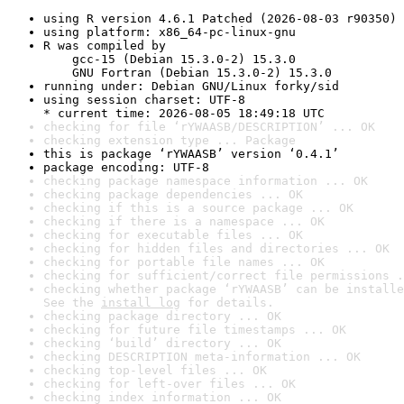
using R version 4.6.1 Patched (2026-08-03 r90350)
using platform: x86_64-pc-linux-gnu
R was compiled by

    gcc-15 (Debian 15.3.0-2) 15.3.0

    GNU Fortran (Debian 15.3.0-2) 15.3.0
running under: Debian GNU/Linux forky/sid
using session charset: UTF-8

* current time: 2026-08-05 18:49:18 UTC
checking for file ‘rYWAASB/DESCRIPTION’ ... OK
checking extension type ... Package
this is package ‘rYWAASB’ version ‘0.4.1’
package encoding: UTF-8
checking package namespace information ... OK
checking package dependencies ... OK
checking if this is a source package ... OK
checking if there is a namespace ... OK
checking for executable files ... OK
checking for hidden files and directories ... OK
checking for portable file names ... OK
checking for sufficient/correct file permissions .
checking whether package ‘rYWAASB’ can be installe
See the 
install log
 for details.
checking package directory ... OK
checking for future file timestamps ... OK
checking ‘build’ directory ... OK
checking DESCRIPTION meta-information ... OK
checking top-level files ... OK
checking for left-over files ... OK
checking index information ... OK