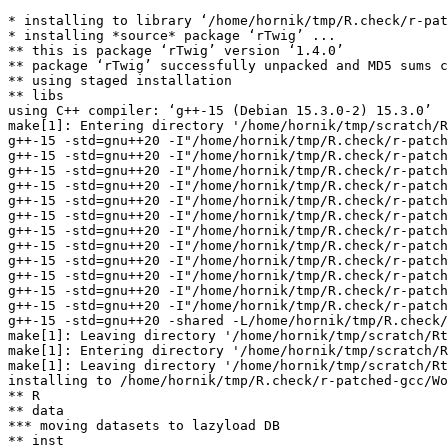
* installing to library ‘/home/hornik/tmp/R.check/r-pat
* installing *source* package ‘rTwig’ ...

** this is package ‘rTwig’ version ‘1.4.0’

** package ‘rTwig’ successfully unpacked and MD5 sums c
** using staged installation

** libs

using C++ compiler: ‘g++-15 (Debian 15.3.0-2) 15.3.0’

make[1]: Entering directory '/home/hornik/tmp/scratch/R
g++-15 -std=gnu++20 -I"/home/hornik/tmp/R.check/r-patch
g++-15 -std=gnu++20 -I"/home/hornik/tmp/R.check/r-patch
g++-15 -std=gnu++20 -I"/home/hornik/tmp/R.check/r-patch
g++-15 -std=gnu++20 -I"/home/hornik/tmp/R.check/r-patch
g++-15 -std=gnu++20 -I"/home/hornik/tmp/R.check/r-patch
g++-15 -std=gnu++20 -I"/home/hornik/tmp/R.check/r-patch
g++-15 -std=gnu++20 -I"/home/hornik/tmp/R.check/r-patch
g++-15 -std=gnu++20 -I"/home/hornik/tmp/R.check/r-patch
g++-15 -std=gnu++20 -I"/home/hornik/tmp/R.check/r-patch
g++-15 -std=gnu++20 -I"/home/hornik/tmp/R.check/r-patch
g++-15 -std=gnu++20 -I"/home/hornik/tmp/R.check/r-patch
g++-15 -std=gnu++20 -I"/home/hornik/tmp/R.check/r-patch
g++-15 -std=gnu++20 -shared -L/home/hornik/tmp/R.check/
make[1]: Leaving directory '/home/hornik/tmp/scratch/Rt
make[1]: Entering directory '/home/hornik/tmp/scratch/R
make[1]: Leaving directory '/home/hornik/tmp/scratch/Rt
installing to /home/hornik/tmp/R.check/r-patched-gcc/Wo
** R

** data

*** moving datasets to lazyload DB

** inst
