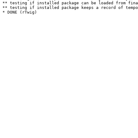
** testing if installed package can be loaded from fina
** testing if installed package keeps a record of tempo