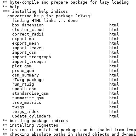
** byte-compile and prepare package for lazy loading

** help

*** installing help indices

  converting help for package ‘rTwig’

    finding HTML links ... done

    box_dimension                           html  

    cluster_cloud                           html  

    correct_radii                           html  

    export_mat                              html  

    export_mesh                             html  

    import_leaves                           html  

    import_qsm                              html  

    import_treegraph                        html  

    import_treeqsm                          html  

    plot_qsm                                html  

    prune_qsm                               html  

    qsm_summary                             html  

    rTwig-package                           html  

    run_rtwig                               html  

    smooth_qsm                              html  

    standardise_qsm                         html  

    summarise_qsm                           html  

    tree_metrics                            html  

    twigs                                   html  

    twigs_index                             html  

    update_cylinders                        html  

** building package indices

** installing vignettes

** testing if installed package can be loaded from temp
** checking absolute paths in shared objects and dynami