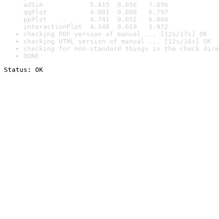
adSim            5.415  0.056   7.096

qqPlot           4.801  0.008   6.797

ppPlot           4.741  0.052   6.860

interactionPlot  4.348  0.019   5.972
checking PDF version of manual ... [12s/17s] OK
checking HTML version of manual ... [12s/18s] OK
checking for non-standard things in the check dire
DONE
Status: OK