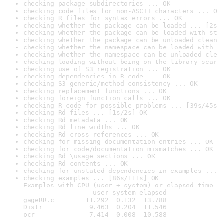
checking package subdirectories ... OK
checking code files for non-ASCII characters ... O
checking R files for syntax errors ... OK
checking whether the package can be loaded ... [2s
checking whether the package can be loaded with st
checking whether the package can be unloaded clean
checking whether the namespace can be loaded with 
checking whether the namespace can be unloaded cle
checking loading without being on the library sear
checking use of S3 registration ... OK
checking dependencies in R code ... OK
checking S3 generic/method consistency ... OK
checking replacement functions ... OK
checking foreign function calls ... OK
checking R code for possible problems ... [39s/45s
checking Rd files ... [1s/2s] OK
checking Rd metadata ... OK
checking Rd line widths ... OK
checking Rd cross-references ... OK
checking for missing documentation entries ... OK
checking for code/documentation mismatches ... OK
checking Rd \usage sections ... OK
checking Rd contents ... OK
checking for unstated dependencies in examples ...
checking examples ... [86s/111s] OK

Examples with CPU (user + system) or elapsed time 
                  user system elapsed

gageRR.c        11.292  0.132  13.788

Distr            9.463  0.204  11.546

pcr              7.414  0.008  10.588
