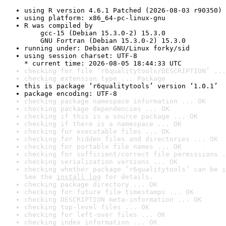
using R version 4.6.1 Patched (2026-08-03 r90350)
using platform: x86_64-pc-linux-gnu
R was compiled by

    gcc-15 (Debian 15.3.0-2) 15.3.0

    GNU Fortran (Debian 15.3.0-2) 15.3.0
running under: Debian GNU/Linux forky/sid
using session charset: UTF-8

* current time: 2026-08-05 18:44:33 UTC
checking for file ‘r6qualitytools/DESCRIPTION’ ...
checking extension type ... Package
this is package ‘r6qualitytools’ version ‘1.0.1’
package encoding: UTF-8
checking package namespace information ... OK
checking package dependencies ... OK
checking if this is a source package ... OK
checking if there is a namespace ... OK
checking for executable files ... OK
checking for hidden files and directories ... OK
checking for portable file names ... OK
checking for sufficient/correct file permissions .
checking serialization versions ... OK
checking whether package ‘r6qualitytools’ can be i
See the 
install log
 for details.
checking package directory ... OK
checking for future file timestamps ... OK
checking DESCRIPTION meta-information ... OK
checking top-level files ... OK
checking for left-over files ... OK
checking index information ... OK