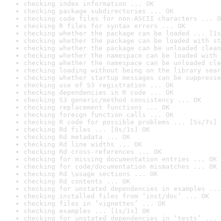
checking index information ... OK
checking package subdirectories ... OK
checking code files for non-ASCII characters ... O
checking R files for syntax errors ... OK
checking whether the package can be loaded ... [1s
checking whether the package can be loaded with st
checking whether the package can be unloaded clean
checking whether the namespace can be loaded with 
checking whether the namespace can be unloaded cle
checking loading without being on the library sear
checking whether startup messages can be suppresse
checking use of S3 registration ... OK
checking dependencies in R code ... OK
checking S3 generic/method consistency ... OK
checking replacement functions ... OK
checking foreign function calls ... OK
checking R code for possible problems ... [5s/7s] 
checking Rd files ... [0s/1s] OK
checking Rd metadata ... OK
checking Rd line widths ... OK
checking Rd cross-references ... OK
checking for missing documentation entries ... OK
checking for code/documentation mismatches ... OK
checking Rd \usage sections ... OK
checking Rd contents ... OK
checking for unstated dependencies in examples ...
checking installed files from ‘inst/doc’ ... OK
checking files in ‘vignettes’ ... OK
checking examples ... [1s/1s] OK
checking for unstated dependencies in ‘tests’ ... 