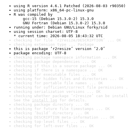
using R version 4.6.1 Patched (2026-08-03 r90350)
using platform: x86_64-pc-linux-gnu
R was compiled by

    gcc-15 (Debian 15.3.0-2) 15.3.0

    GNU Fortran (Debian 15.3.0-2) 15.3.0
running under: Debian GNU/Linux forky/sid
using session charset: UTF-8

* current time: 2026-08-05 18:43:32 UTC
checking for file ‘r2resize/DESCRIPTION’ ... OK
checking extension type ... Package
this is package ‘r2resize’ version ‘2.0’
package encoding: UTF-8
checking package namespace information ... OK
checking package dependencies ... OK
checking if this is a source package ... OK
checking if there is a namespace ... OK
checking for executable files ... OK
checking for hidden files and directories ... OK
checking for portable file names ... OK
checking for sufficient/correct file permissions .
checking serialization versions ... OK
checking whether package ‘r2resize’ can be install
See the 
install log
 for details.
checking package directory ... OK
checking for future file timestamps ... OK
checking ‘build’ directory ... OK
checking DESCRIPTION meta-information ... OK
checking top-level files ... OK
checking for left-over files ... OK