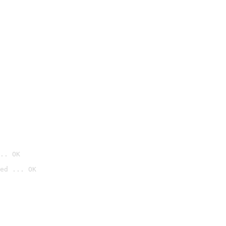
.. OK
ed ... OK
