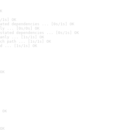
K
/1s] OK
ated dependencies ... [0s/1s] OK
ly ... [0s/0s] OK
stated dependencies ... [0s/1s] OK
anly ... [1s/1s] OK
ch path ... [1s/1s] OK
d ... [1s/1s] OK
OK
 OK
OK