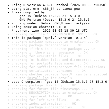
using R version 4.6.1 Patched (2026-08-03 r90350)
using platform: x86_64-pc-linux-gnu
R was compiled by

    gcc-15 (Debian 15.3.0-2) 15.3.0

    GNU Fortran (Debian 15.3.0-2) 15.3.0
running under: Debian GNU/Linux forky/sid
using session charset: UTF-8

* current time: 2026-08-05 18:39:18 UTC
checking for file ‘qualV/DESCRIPTION’ ... OK
this is package ‘qualV’ version ‘0.3-5’
checking package namespace information ... OK
checking package dependencies ... OK
checking if this is a source package ... OK
checking if there is a namespace ... OK
checking for executable files ... OK
checking for hidden files and directories ... OK
checking for portable file names ... OK
checking for sufficient/correct file permissions .
checking serialization versions ... OK
checking whether package ‘qualV’ can be installed 
See the 
install log
 for details.
used C compiler: ‘gcc-15 (Debian 15.3.0-2) 15.3.0’
checking package directory ... OK
checking for future file timestamps ... OK
checking DESCRIPTION meta-information ... OK
checking top-level files ... OK
checking for left-over files ... OK
checking index information ... OK
checking package subdirectories ... OK