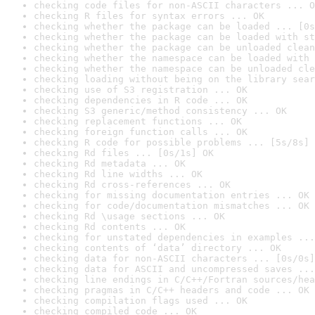
checking code files for non-ASCII characters ... O
checking R files for syntax errors ... OK
checking whether the package can be loaded ... [0s
checking whether the package can be loaded with st
checking whether the package can be unloaded clean
checking whether the namespace can be loaded with 
checking whether the namespace can be unloaded cle
checking loading without being on the library sear
checking use of S3 registration ... OK
checking dependencies in R code ... OK
checking S3 generic/method consistency ... OK
checking replacement functions ... OK
checking foreign function calls ... OK
checking R code for possible problems ... [5s/8s] 
checking Rd files ... [0s/1s] OK
checking Rd metadata ... OK
checking Rd line widths ... OK
checking Rd cross-references ... OK
checking for missing documentation entries ... OK
checking for code/documentation mismatches ... OK
checking Rd \usage sections ... OK
checking Rd contents ... OK
checking for unstated dependencies in examples ...
checking contents of ‘data’ directory ... OK
checking data for non-ASCII characters ... [0s/0s]
checking data for ASCII and uncompressed saves ...
checking line endings in C/C++/Fortran sources/hea
checking pragmas in C/C++ headers and code ... OK
checking compilation flags used ... OK
checking compiled code ... OK