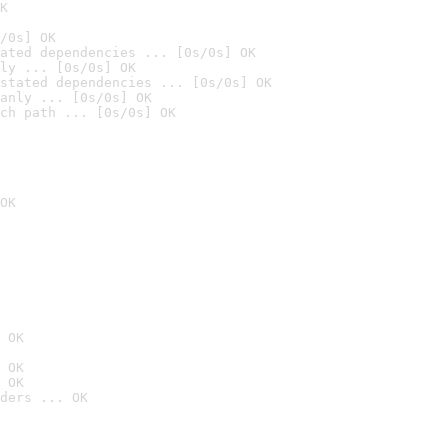
K
/0s] OK
ated dependencies ... [0s/0s] OK
ly ... [0s/0s] OK
stated dependencies ... [0s/0s] OK
anly ... [0s/0s] OK
ch path ... [0s/0s] OK
OK
 OK
 OK
 OK
ders ... OK