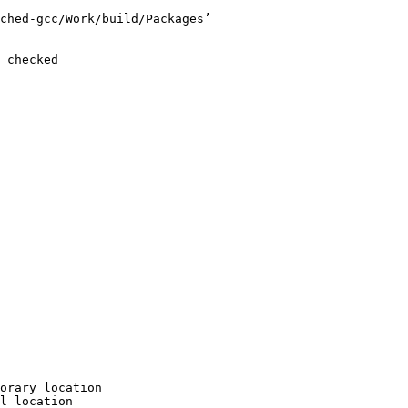
ched-gcc/Work/build/Packages’

 checked

orary location

l location
