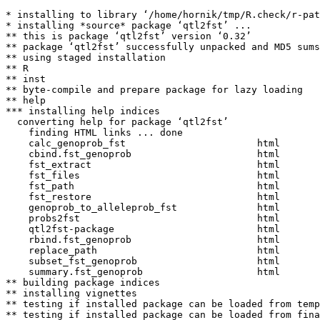
* installing to library ‘/home/hornik/tmp/R.check/r-pat
* installing *source* package ‘qtl2fst’ ...

** this is package ‘qtl2fst’ version ‘0.32’

** package ‘qtl2fst’ successfully unpacked and MD5 sums
** using staged installation

** R

** inst

** byte-compile and prepare package for lazy loading

** help

*** installing help indices

  converting help for package ‘qtl2fst’

    finding HTML links ... done

    calc_genoprob_fst                       html  

    cbind.fst_genoprob                      html  

    fst_extract                             html  

    fst_files                               html  

    fst_path                                html  

    fst_restore                             html  

    genoprob_to_alleleprob_fst              html  

    probs2fst                               html  

    qtl2fst-package                         html  

    rbind.fst_genoprob                      html  

    replace_path                            html  

    subset_fst_genoprob                     html  

    summary.fst_genoprob                    html  

** building package indices

** installing vignettes

** testing if installed package can be loaded from temp
** testing if installed package can be loaded from fina