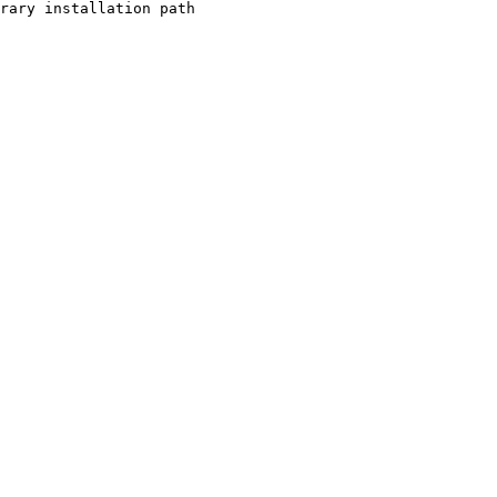
rary installation path
