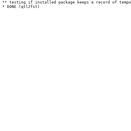
** testing if installed package keeps a record of tempo