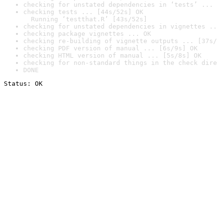
checking for unstated dependencies in ‘tests’ ... 
checking tests ... [44s/52s] OK

  Running ‘testthat.R’ [43s/52s]
checking for unstated dependencies in vignettes ..
checking package vignettes ... OK
checking re-building of vignette outputs ... [37s/
checking PDF version of manual ... [6s/9s] OK
checking HTML version of manual ... [5s/8s] OK
checking for non-standard things in the check dire
DONE
Status: OK