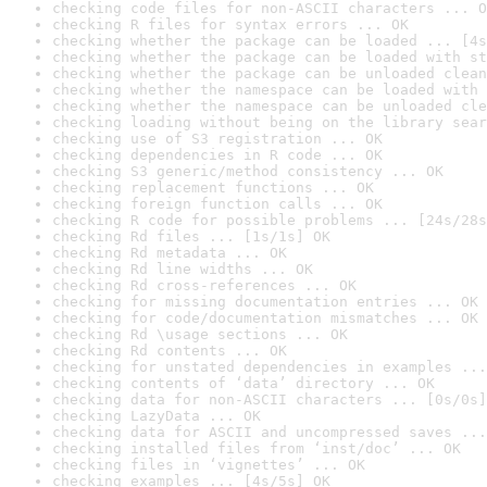
checking code files for non-ASCII characters ... O
checking R files for syntax errors ... OK
checking whether the package can be loaded ... [4s
checking whether the package can be loaded with st
checking whether the package can be unloaded clean
checking whether the namespace can be loaded with 
checking whether the namespace can be unloaded cle
checking loading without being on the library sear
checking use of S3 registration ... OK
checking dependencies in R code ... OK
checking S3 generic/method consistency ... OK
checking replacement functions ... OK
checking foreign function calls ... OK
checking R code for possible problems ... [24s/28s
checking Rd files ... [1s/1s] OK
checking Rd metadata ... OK
checking Rd line widths ... OK
checking Rd cross-references ... OK
checking for missing documentation entries ... OK
checking for code/documentation mismatches ... OK
checking Rd \usage sections ... OK
checking Rd contents ... OK
checking for unstated dependencies in examples ...
checking contents of ‘data’ directory ... OK
checking data for non-ASCII characters ... [0s/0s]
checking LazyData ... OK
checking data for ASCII and uncompressed saves ...
checking installed files from ‘inst/doc’ ... OK
checking files in ‘vignettes’ ... OK
checking examples ... [4s/5s] OK