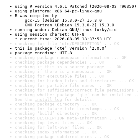
using R version 4.6.1 Patched (2026-08-03 r90350)
using platform: x86_64-pc-linux-gnu
R was compiled by

    gcc-15 (Debian 15.3.0-2) 15.3.0

    GNU Fortran (Debian 15.3.0-2) 15.3.0
running under: Debian GNU/Linux forky/sid
using session charset: UTF-8

* current time: 2026-08-05 18:37:53 UTC
checking for file ‘qte/DESCRIPTION’ ... OK
this is package ‘qte’ version ‘2.0.0’
package encoding: UTF-8
checking package namespace information ... OK
checking package dependencies ... OK
checking if this is a source package ... OK
checking if there is a namespace ... OK
checking for executable files ... OK
checking for hidden files and directories ... OK
checking for portable file names ... OK
checking for sufficient/correct file permissions .
checking whether package ‘qte’ can be installed ..
See the 
install log
 for details.
checking package directory ... OK
checking for future file timestamps ... OK
checking ‘build’ directory ... OK
checking DESCRIPTION meta-information ... OK
checking top-level files ... OK
checking for left-over files ... OK
checking index information ... OK
checking package subdirectories ... OK