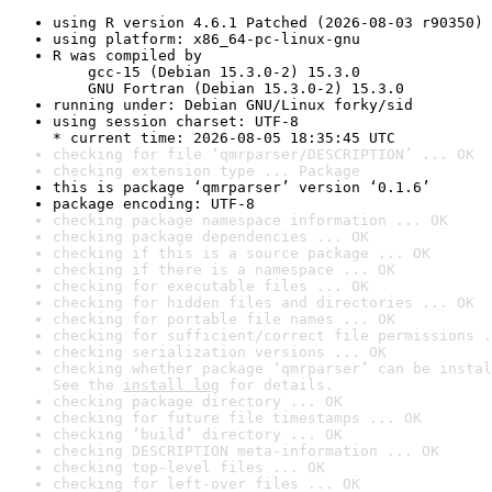
using R version 4.6.1 Patched (2026-08-03 r90350)
using platform: x86_64-pc-linux-gnu
R was compiled by

    gcc-15 (Debian 15.3.0-2) 15.3.0

    GNU Fortran (Debian 15.3.0-2) 15.3.0
running under: Debian GNU/Linux forky/sid
using session charset: UTF-8

* current time: 2026-08-05 18:35:45 UTC
checking for file ‘qmrparser/DESCRIPTION’ ... OK
checking extension type ... Package
this is package ‘qmrparser’ version ‘0.1.6’
package encoding: UTF-8
checking package namespace information ... OK
checking package dependencies ... OK
checking if this is a source package ... OK
checking if there is a namespace ... OK
checking for executable files ... OK
checking for hidden files and directories ... OK
checking for portable file names ... OK
checking for sufficient/correct file permissions .
checking serialization versions ... OK
checking whether package ‘qmrparser’ can be instal
See the 
install log
 for details.
checking package directory ... OK
checking for future file timestamps ... OK
checking ‘build’ directory ... OK
checking DESCRIPTION meta-information ... OK
checking top-level files ... OK
checking for left-over files ... OK