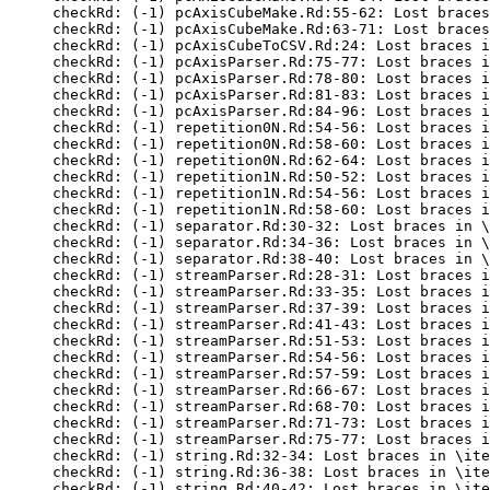
checkRd: (-1) pcAxisCubeMake.Rd:55-62: Lost braces
checkRd: (-1) pcAxisCubeMake.Rd:63-71: Lost braces
checkRd: (-1) pcAxisCubeToCSV.Rd:24: Lost braces i
checkRd: (-1) pcAxisParser.Rd:75-77: Lost braces i
checkRd: (-1) pcAxisParser.Rd:78-80: Lost braces i
checkRd: (-1) pcAxisParser.Rd:81-83: Lost braces i
checkRd: (-1) pcAxisParser.Rd:84-96: Lost braces i
checkRd: (-1) repetition0N.Rd:54-56: Lost braces i
checkRd: (-1) repetition0N.Rd:58-60: Lost braces i
checkRd: (-1) repetition0N.Rd:62-64: Lost braces i
checkRd: (-1) repetition1N.Rd:50-52: Lost braces i
checkRd: (-1) repetition1N.Rd:54-56: Lost braces i
checkRd: (-1) repetition1N.Rd:58-60: Lost braces i
checkRd: (-1) separator.Rd:30-32: Lost braces in \
checkRd: (-1) separator.Rd:34-36: Lost braces in \
checkRd: (-1) separator.Rd:38-40: Lost braces in \
checkRd: (-1) streamParser.Rd:28-31: Lost braces i
checkRd: (-1) streamParser.Rd:33-35: Lost braces i
checkRd: (-1) streamParser.Rd:37-39: Lost braces i
checkRd: (-1) streamParser.Rd:41-43: Lost braces i
checkRd: (-1) streamParser.Rd:51-53: Lost braces i
checkRd: (-1) streamParser.Rd:54-56: Lost braces i
checkRd: (-1) streamParser.Rd:57-59: Lost braces i
checkRd: (-1) streamParser.Rd:66-67: Lost braces i
checkRd: (-1) streamParser.Rd:68-70: Lost braces i
checkRd: (-1) streamParser.Rd:71-73: Lost braces i
checkRd: (-1) streamParser.Rd:75-77: Lost braces i
checkRd: (-1) string.Rd:32-34: Lost braces in \ite
checkRd: (-1) string.Rd:36-38: Lost braces in \ite
checkRd: (-1) string.Rd:40-42: Lost braces in \ite