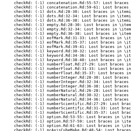
checkRd: (-1) concatenation.Rd:55-57: Lost braces 
checkRd: (-1) concatenation.Rd:59-61: Lost braces 
checkRd: (-1) dots.Rd:28-30: Lost braces in \itemi
checkRd: (-1) dots.Rd:32-34: Lost braces in \itemi
checkRd: (-1) dots.Rd:36-38: Lost braces in \itemi
checkRd: (-1) empty.Rd:28-30: Lost braces in \item
checkRd: (-1) empty.Rd:32-34: Lost braces in \item
checkRd: (-1) empty.Rd:36-38: Lost braces in \item
checkRd: (-1) eofMark.Rd:31-33: Lost braces in \it
checkRd: (-1) eofMark.Rd:35-37: Lost braces in \it
checkRd: (-1) eofMark.Rd:39-41: Lost braces in \it
checkRd: (-1) keyword.Rd:30-32: Lost braces in \it
checkRd: (-1) keyword.Rd:34-36: Lost braces in \it
checkRd: (-1) keyword.Rd:38-40: Lost braces in \it
checkRd: (-1) numberFloat.Rd:27-29: Lost braces in
checkRd: (-1) numberFloat.Rd:31-33: Lost braces in
checkRd: (-1) numberFloat.Rd:35-37: Lost braces in
checkRd: (-1) numberInteger.Rd:28-30: Lost braces 
checkRd: (-1) numberInteger.Rd:32-34: Lost braces 
checkRd: (-1) numberInteger.Rd:36-38: Lost braces 
checkRd: (-1) numberNatural.Rd:26-28: Lost braces 
checkRd: (-1) numberNatural.Rd:30-32: Lost braces 
checkRd: (-1) numberNatural.Rd:34-36: Lost braces 
checkRd: (-1) numberScientific.Rd:27-29: Lost brac
checkRd: (-1) numberScientific.Rd:31-33: Lost brac
checkRd: (-1) numberScientific.Rd:35-37: Lost brac
checkRd: (-1) option.Rd:53-55: Lost braces in \ite
checkRd: (-1) option.Rd:57-59: Lost braces in \ite
checkRd: (-1) option.Rd:61-63: Lost braces in \ite
checkRd: (-1) pcAxisCubeMake.Rd:48-54: Lost braces