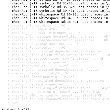
checkRd: (-1) symbolic.Rd:31-33: Lost braces in \i
checkRd: (-1) symbolic.Rd:35-37: Lost braces in \i
checkRd: (-1) symbolic.Rd:39-41: Lost braces in \i
checkRd: (-1) whitespace.Rd:30-32: Lost braces in 
checkRd: (-1) whitespace.Rd:34-36: Lost braces in 
checkRd: (-1) whitespace.Rd:38-40: Lost braces in 
checking Rd metadata ... OK
checking Rd line widths ... OK
checking Rd cross-references ... OK
checking for missing documentation entries ... OK
checking for code/documentation mismatches ... OK
checking Rd \usage sections ... OK
checking Rd contents ... OK
checking for unstated dependencies in examples ...
checking sizes of PDF files under ‘inst/doc’ ... O
checking installed files from ‘inst/doc’ ... OK
checking files in ‘vignettes’ ... OK
checking examples ... [1s/2s] OK
checking for unstated dependencies in ‘tests’ ... 
checking tests ... [4s/5s] OK

  Running ‘test.RUnit.R’ [3s/5s]
checking for unstated dependencies in vignettes ..
checking package vignettes ... OK
checking re-building of vignette outputs ... [4s/7
checking PDF version of manual ... [5s/8s] OK
checking HTML version of manual ... [3s/4s] OK
checking for non-standard things in the check dire
DONE
Status: 1 NOTE