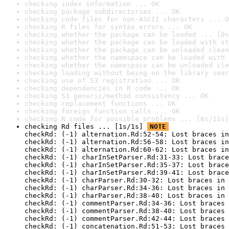
checking index information ... OK
checking package subdirectories ... OK
checking code files for non-ASCII characters ... O
checking R files for syntax errors ... OK
checking whether the package can be loaded ... [0s
checking whether the package can be loaded with st
checking whether the package can be unloaded clean
checking whether the namespace can be loaded with 
checking whether the namespace can be unloaded cle
checking loading without being on the library sear
checking use of S3 registration ... OK
checking dependencies in R code ... OK
checking S3 generic/method consistency ... OK
checking replacement functions ... OK
checking foreign function calls ... OK
checking R code for possible problems ... [6s/11s]
checking Rd files ... [1s/1s] 
NOTE
checkRd: (-1) alternation.Rd:52-54: Lost braces in
checkRd: (-1) alternation.Rd:56-58: Lost braces in
checkRd: (-1) alternation.Rd:60-62: Lost braces in
checkRd: (-1) charInSetParser.Rd:31-33: Lost brace
checkRd: (-1) charInSetParser.Rd:35-37: Lost brace
checkRd: (-1) charInSetParser.Rd:39-41: Lost brace
checkRd: (-1) charParser.Rd:30-32: Lost braces in 
checkRd: (-1) charParser.Rd:34-36: Lost braces in 
checkRd: (-1) charParser.Rd:38-40: Lost braces in 
checkRd: (-1) commentParser.Rd:34-36: Lost braces 
checkRd: (-1) commentParser.Rd:38-40: Lost braces 
checkRd: (-1) commentParser.Rd:42-44: Lost braces 
checkRd: (-1) concatenation.Rd:51-53: Lost braces 