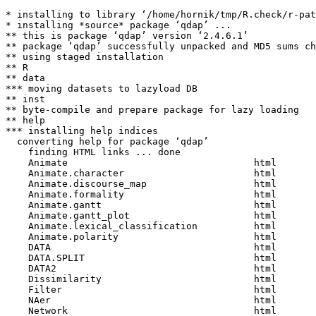
* installing to library ‘/home/hornik/tmp/R.check/r-patched-gcc/Work/build/Packages’
* installing *source* package ‘qdap’ ...
** this is package ‘qdap’ version ‘2.4.6.1’
** package ‘qdap’ successfully unpacked and MD5 sums checked
** using staged installation
** R
** data
*** moving datasets to lazyload DB
** inst
** byte-compile and prepare package for lazy loading
** help
*** installing help indices
  converting help for package ‘qdap’
    finding HTML links ... done
    Animate                                 html  
    Animate.character                       html  
    Animate.discourse_map                   html  
    Animate.formality                       html  
    Animate.gantt                           html  
    Animate.gantt_plot                      html  
    Animate.lexical_classification          html  
    Animate.polarity                        html  
    DATA                                    html  
    DATA.SPLIT                              html  
    DATA2                                   html  
    Dissimilarity                           html  
    Filter                                  html  
    NAer                                    html  
    Network                                 html  
    Network.formality                       html  
    Network.lexical_classification          html  
    Network.polarity                        html  
    Readability                             html  
    Search                                  html  
    Title                                   html  
    Trim                                    html  
    Word_Frequency_Matrix                   html  
    addNetwork                              html  
    add_incomplete                          html  
    add_s                                   html  
    adjacency_matrix                        html  
    all_words                               html  
    as.tdm                                  html  
    bag_o_words                             html  
    beg2char                                html  
    blank2NA                                html  
    bracketX                                html  
    build_qdap_vignette                     html  
    capitalizer                             html  
    chain                                   html  
    check_spelling                          html  
    check_spelling_interactive.character    html  
    check_spelling_interactive.check_spelling
                                            html  
    check_spelling_interactive.factor       html  
    check_text                              html  
    chunker                                 html  
    clean                                   html  
    cm_2long                                html  
    cm_code.blank                           html  
    cm_code.combine                         html  
    cm_code.exclude                         html  
    cm_code.overlap                         html  
    cm_code.transform                       html  
    cm_combine.dummy                        html  
    cm_df.fill                              html  
    cm_df.temp                              html  
    cm_df.transcript                        html  
    cm_df2long                              html  
    cm_distance                             html  
    cm_dummy2long                           html  
    cm_long2dummy                           html  
    cm_range.temp                           html  
    cm_range2long                           html  
    cm_time.temp                            html  
    cm_time2long                            html  
    colSplit                                html  
    colcomb2class                           html  
    colsplit2df                             html  
    comma_spacer                            html  
    common                                  html  
    common.list                             html  
    condense                                html  
    counts                                  html  
    counts.SMOG                             html  
    counts.automated_readability_index      html  
    counts.character_table                  html  
    counts.coleman_liau                     html  
    counts.end_mark_by                      html  
    counts.flesch_kincaid                   html  
    counts.formality                        html  
    counts.fry                              html  
    counts.linsear_write                    html  
    counts.object_pronoun_type              html  
    counts.polarity                         html  
    counts.pos                              html  
    counts.pos_by                           html  
    counts.pronoun_type                     html  
    counts.question_type                    html  
    counts.subject_pronoun_type             html  
    counts.termco                           html  
    counts.word_length                      html  
    counts.word_position                    html  
    counts.word_stats                       html  
    cumulative                              html  
    data_viewing                            html  
    dir_map                                 html  
    discourse_map                           html  
    dispersion_plot                         html  
    dist_tab                                html  
    diversity                               html  
    duplicates                              html  
    end_inc                                 html  
    end_mark                                html  
    env.syl                                 html  
    exclude                                 html  
    file_handling                           html  
    formality                               html  
    freq_terms                              html  
    gantt                                   html  
    gantt_plot                              html  
    gantt_rep                               html  
    gantt_wrap                              html  
    gradient_cloud                          html  
    hamlet                                  html  
    igraph_params                           html  
    imperative                              html  
    incomplete_replace                      html  
    inspect_text                            html  
    is.global                               html  
    justification                           html  
    key_merge                               html  
    kullback_leibler                        html  
    lexic