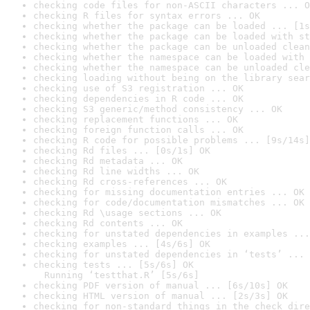
checking code files for non-ASCII characters ... O
checking R files for syntax errors ... OK
checking whether the package can be loaded ... [1s
checking whether the package can be loaded with st
checking whether the package can be unloaded clean
checking whether the namespace can be loaded with 
checking whether the namespace can be unloaded cle
checking loading without being on the library sear
checking use of S3 registration ... OK
checking dependencies in R code ... OK
checking S3 generic/method consistency ... OK
checking replacement functions ... OK
checking foreign function calls ... OK
checking R code for possible problems ... [9s/14s]
checking Rd files ... [0s/1s] OK
checking Rd metadata ... OK
checking Rd line widths ... OK
checking Rd cross-references ... OK
checking for missing documentation entries ... OK
checking for code/documentation mismatches ... OK
checking Rd \usage sections ... OK
checking Rd contents ... OK
checking for unstated dependencies in examples ...
checking examples ... [4s/6s] OK
checking for unstated dependencies in ‘tests’ ... 
checking tests ... [5s/6s] OK

  Running ‘testthat.R’ [5s/6s]
checking PDF version of manual ... [6s/10s] OK
checking HTML version of manual ... [2s/3s] OK
checking for non-standard things in the check dire