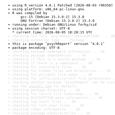
using R version 4.6.1 Patched (2026-08-03 r90350)
using platform: x86_64-pc-linux-gnu
R was compiled by

    gcc-15 (Debian 15.3.0-2) 15.3.0

    GNU Fortran (Debian 15.3.0-2) 15.3.0
running under: Debian GNU/Linux forky/sid
using session charset: UTF-8

* current time: 2026-08-05 18:28:15 UTC
checking for file ‘psychReport/DESCRIPTION’ ... OK
checking extension type ... Package
this is package ‘psychReport’ version ‘4.0.1’
package encoding: UTF-8
checking package namespace information ... OK
checking package dependencies ... OK
checking if this is a source package ... OK
checking if there is a namespace ... OK
checking for executable files ... OK
checking for hidden files and directories ... OK
checking for portable file names ... OK
checking for sufficient/correct file permissions .
checking whether package ‘psychReport’ can be inst
See the 
install log
 for details.
checking package directory ... OK
checking for future file timestamps ... OK
checking DESCRIPTION meta-information ... OK
checking top-level files ... OK
checking for left-over files ... OK
checking index information ... OK
checking package subdirectories ... OK