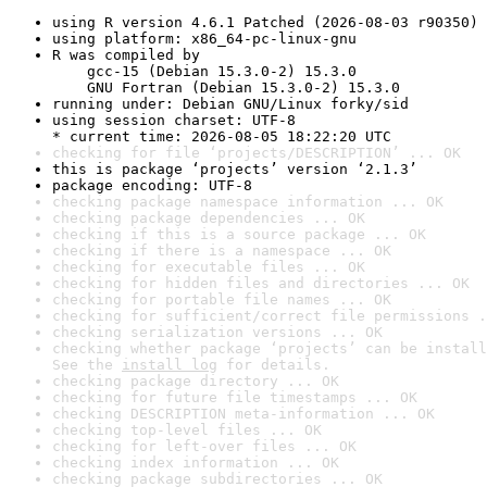
using R version 4.6.1 Patched (2026-08-03 r90350)
using platform: x86_64-pc-linux-gnu
R was compiled by

    gcc-15 (Debian 15.3.0-2) 15.3.0

    GNU Fortran (Debian 15.3.0-2) 15.3.0
running under: Debian GNU/Linux forky/sid
using session charset: UTF-8

* current time: 2026-08-05 18:22:20 UTC
checking for file ‘projects/DESCRIPTION’ ... OK
this is package ‘projects’ version ‘2.1.3’
package encoding: UTF-8
checking package namespace information ... OK
checking package dependencies ... OK
checking if this is a source package ... OK
checking if there is a namespace ... OK
checking for executable files ... OK
checking for hidden files and directories ... OK
checking for portable file names ... OK
checking for sufficient/correct file permissions .
checking serialization versions ... OK
checking whether package ‘projects’ can be install
See the 
install log
 for details.
checking package directory ... OK
checking for future file timestamps ... OK
checking DESCRIPTION meta-information ... OK
checking top-level files ... OK
checking for left-over files ... OK
checking index information ... OK
checking package subdirectories ... OK