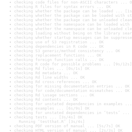
checking code files for non-ASCII characters ... O
checking R files for syntax errors ... OK
checking whether the package can be loaded ... [1s
checking whether the package can be loaded with st
checking whether the package can be unloaded clean
checking whether the namespace can be loaded with 
checking whether the namespace can be unloaded cle
checking loading without being on the library sear
checking whether startup messages can be suppresse
checking use of S3 registration ... OK
checking dependencies in R code ... OK
checking S3 generic/method consistency ... OK
checking replacement functions ... OK
checking foreign function calls ... OK
checking R code for possible problems ... [9s/12s]
checking Rd files ... [0s/1s] OK
checking Rd metadata ... OK
checking Rd line widths ... OK
checking Rd cross-references ... OK
checking for missing documentation entries ... OK
checking for code/documentation mismatches ... OK
checking Rd \usage sections ... OK
checking Rd contents ... OK
checking for unstated dependencies in examples ...
checking examples ... [6s/9s] OK
checking for unstated dependencies in ‘tests’ ... 
checking tests ... [3s/4s] OK

  Running ‘testthat.R’ [3s/4s]
checking PDF version of manual ... [5s/7s] OK
checking HTML version of manual ... [2s/3s] OK