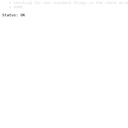
checking for non-standard things in the check dire
DONE
Status: OK