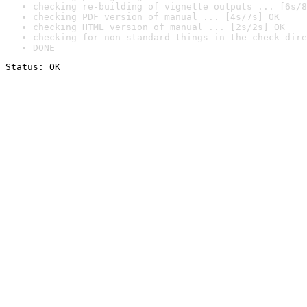
checking re-building of vignette outputs ... [6s/8
checking PDF version of manual ... [4s/7s] OK
checking HTML version of manual ... [2s/2s] OK
checking for non-standard things in the check dire
DONE
Status: OK