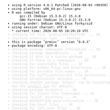
using R version 4.6.1 Patched (2026-08-03 r90350)
using platform: x86_64-pc-linux-gnu
R was compiled by

    gcc-15 (Debian 15.3.0-2) 15.3.0

    GNU Fortran (Debian 15.3.0-2) 15.3.0
running under: Debian GNU/Linux forky/sid
using session charset: UTF-8

* current time: 2026-08-05 18:20:10 UTC
checking for file ‘prmisc/DESCRIPTION’ ... OK
checking extension type ... Package
this is package ‘prmisc’ version ‘0.0.3’
package encoding: UTF-8
checking package namespace information ... OK
checking package dependencies ... OK
checking if this is a source package ... OK
checking if there is a namespace ... OK
checking for executable files ... OK
checking for hidden files and directories ... OK
checking for portable file names ... OK
checking for sufficient/correct file permissions .
checking serialization versions ... OK
checking whether package ‘prmisc’ can be installed
See the 
install log
 for details.
checking package directory ... OK
checking for future file timestamps ... OK
checking ‘build’ directory ... OK
checking DESCRIPTION meta-information ... OK
checking top-level files ... OK
checking for left-over files ... OK