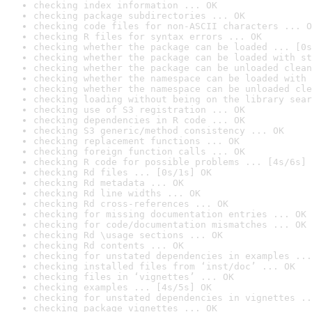
checking index information ... OK
checking package subdirectories ... OK
checking code files for non-ASCII characters ... O
checking R files for syntax errors ... OK
checking whether the package can be loaded ... [0s
checking whether the package can be loaded with st
checking whether the package can be unloaded clean
checking whether the namespace can be loaded with 
checking whether the namespace can be unloaded cle
checking loading without being on the library sear
checking use of S3 registration ... OK
checking dependencies in R code ... OK
checking S3 generic/method consistency ... OK
checking replacement functions ... OK
checking foreign function calls ... OK
checking R code for possible problems ... [4s/6s] 
checking Rd files ... [0s/1s] OK
checking Rd metadata ... OK
checking Rd line widths ... OK
checking Rd cross-references ... OK
checking for missing documentation entries ... OK
checking for code/documentation mismatches ... OK
checking Rd \usage sections ... OK
checking Rd contents ... OK
checking for unstated dependencies in examples ...
checking installed files from ‘inst/doc’ ... OK
checking files in ‘vignettes’ ... OK
checking examples ... [4s/5s] OK
checking for unstated dependencies in vignettes ..
checking package vignettes ... OK