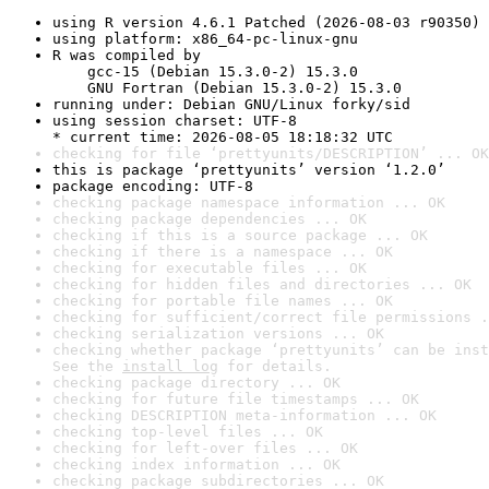
using R version 4.6.1 Patched (2026-08-03 r90350)
using platform: x86_64-pc-linux-gnu
R was compiled by

    gcc-15 (Debian 15.3.0-2) 15.3.0

    GNU Fortran (Debian 15.3.0-2) 15.3.0
running under: Debian GNU/Linux forky/sid
using session charset: UTF-8

* current time: 2026-08-05 18:18:32 UTC
checking for file ‘prettyunits/DESCRIPTION’ ... OK
this is package ‘prettyunits’ version ‘1.2.0’
package encoding: UTF-8
checking package namespace information ... OK
checking package dependencies ... OK
checking if this is a source package ... OK
checking if there is a namespace ... OK
checking for executable files ... OK
checking for hidden files and directories ... OK
checking for portable file names ... OK
checking for sufficient/correct file permissions .
checking serialization versions ... OK
checking whether package ‘prettyunits’ can be inst
See the 
install log
 for details.
checking package directory ... OK
checking for future file timestamps ... OK
checking DESCRIPTION meta-information ... OK
checking top-level files ... OK
checking for left-over files ... OK
checking index information ... OK
checking package subdirectories ... OK