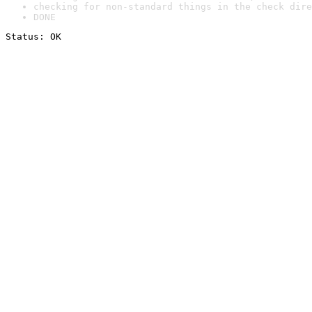
checking for non-standard things in the check dire
DONE
Status: OK