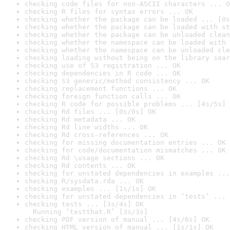
checking code files for non-ASCII characters ... O
checking R files for syntax errors ... OK
checking whether the package can be loaded ... [0s
checking whether the package can be loaded with st
checking whether the package can be unloaded clean
checking whether the namespace can be loaded with 
checking whether the namespace can be unloaded cle
checking loading without being on the library sear
checking use of S3 registration ... OK
checking dependencies in R code ... OK
checking S3 generic/method consistency ... OK
checking replacement functions ... OK
checking foreign function calls ... OK
checking R code for possible problems ... [4s/5s] 
checking Rd files ... [0s/0s] OK
checking Rd metadata ... OK
checking Rd line widths ... OK
checking Rd cross-references ... OK
checking for missing documentation entries ... OK
checking for code/documentation mismatches ... OK
checking Rd \usage sections ... OK
checking Rd contents ... OK
checking for unstated dependencies in examples ...
checking R/sysdata.rda ... OK
checking examples ... [1s/1s] OK
checking for unstated dependencies in ‘tests’ ... 
checking tests ... [3s/4s] OK

  Running ‘testthat.R’ [3s/3s]
checking PDF version of manual ... [4s/6s] OK
checking HTML version of manual ... [1s/1s] OK