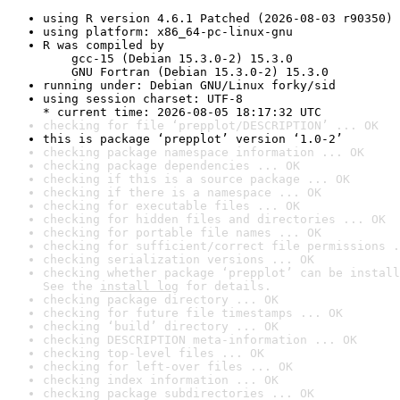
using R version 4.6.1 Patched (2026-08-03 r90350)
using platform: x86_64-pc-linux-gnu
R was compiled by

    gcc-15 (Debian 15.3.0-2) 15.3.0

    GNU Fortran (Debian 15.3.0-2) 15.3.0
running under: Debian GNU/Linux forky/sid
using session charset: UTF-8

* current time: 2026-08-05 18:17:32 UTC
checking for file ‘prepplot/DESCRIPTION’ ... OK
this is package ‘prepplot’ version ‘1.0-2’
checking package namespace information ... OK
checking package dependencies ... OK
checking if this is a source package ... OK
checking if there is a namespace ... OK
checking for executable files ... OK
checking for hidden files and directories ... OK
checking for portable file names ... OK
checking for sufficient/correct file permissions .
checking serialization versions ... OK
checking whether package ‘prepplot’ can be install
See the 
install log
 for details.
checking package directory ... OK
checking for future file timestamps ... OK
checking ‘build’ directory ... OK
checking DESCRIPTION meta-information ... OK
checking top-level files ... OK
checking for left-over files ... OK
checking index information ... OK
checking package subdirectories ... OK