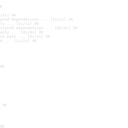
K
/1s] OK
ated dependencies ... [1s/1s] OK
ly ... [1s/1s] OK
stated dependencies ... [0s/0s] OK
anly ... [0s/0s] OK
ch path ... [0s/1s] OK
d ... [1s/1s] OK
OK
 OK
OK