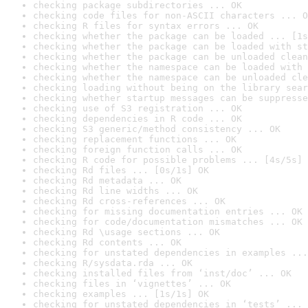
checking package subdirectories ... OK
checking code files for non-ASCII characters ... O
checking R files for syntax errors ... OK
checking whether the package can be loaded ... [1s
checking whether the package can be loaded with st
checking whether the package can be unloaded clean
checking whether the namespace can be loaded with 
checking whether the namespace can be unloaded cle
checking loading without being on the library sear
checking whether startup messages can be suppresse
checking use of S3 registration ... OK
checking dependencies in R code ... OK
checking S3 generic/method consistency ... OK
checking replacement functions ... OK
checking foreign function calls ... OK
checking R code for possible problems ... [4s/5s] 
checking Rd files ... [0s/1s] OK
checking Rd metadata ... OK
checking Rd line widths ... OK
checking Rd cross-references ... OK
checking for missing documentation entries ... OK
checking for code/documentation mismatches ... OK
checking Rd \usage sections ... OK
checking Rd contents ... OK
checking for unstated dependencies in examples ...
checking R/sysdata.rda ... OK
checking installed files from ‘inst/doc’ ... OK
checking files in ‘vignettes’ ... OK
checking examples ... [1s/1s] OK
checking for unstated dependencies in ‘tests’ ... 