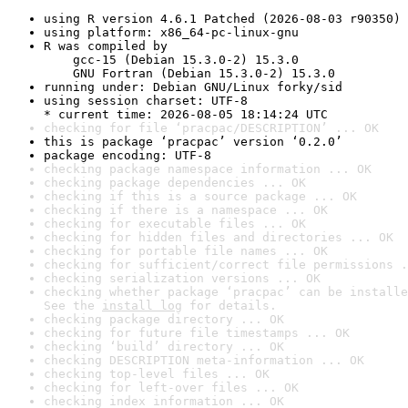
using R version 4.6.1 Patched (2026-08-03 r90350)
using platform: x86_64-pc-linux-gnu
R was compiled by

    gcc-15 (Debian 15.3.0-2) 15.3.0

    GNU Fortran (Debian 15.3.0-2) 15.3.0
running under: Debian GNU/Linux forky/sid
using session charset: UTF-8

* current time: 2026-08-05 18:14:24 UTC
checking for file ‘pracpac/DESCRIPTION’ ... OK
this is package ‘pracpac’ version ‘0.2.0’
package encoding: UTF-8
checking package namespace information ... OK
checking package dependencies ... OK
checking if this is a source package ... OK
checking if there is a namespace ... OK
checking for executable files ... OK
checking for hidden files and directories ... OK
checking for portable file names ... OK
checking for sufficient/correct file permissions .
checking serialization versions ... OK
checking whether package ‘pracpac’ can be installe
See the 
install log
 for details.
checking package directory ... OK
checking for future file timestamps ... OK
checking ‘build’ directory ... OK
checking DESCRIPTION meta-information ... OK
checking top-level files ... OK
checking for left-over files ... OK
checking index information ... OK