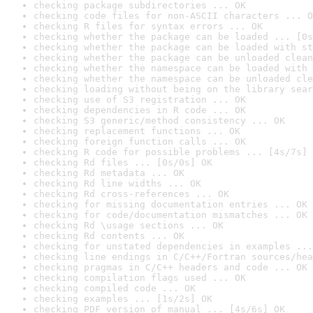
checking package subdirectories ... OK
checking code files for non-ASCII characters ... O
checking R files for syntax errors ... OK
checking whether the package can be loaded ... [0s
checking whether the package can be loaded with st
checking whether the package can be unloaded clean
checking whether the namespace can be loaded with 
checking whether the namespace can be unloaded cle
checking loading without being on the library sear
checking use of S3 registration ... OK
checking dependencies in R code ... OK
checking S3 generic/method consistency ... OK
checking replacement functions ... OK
checking foreign function calls ... OK
checking R code for possible problems ... [4s/7s] 
checking Rd files ... [0s/0s] OK
checking Rd metadata ... OK
checking Rd line widths ... OK
checking Rd cross-references ... OK
checking for missing documentation entries ... OK
checking for code/documentation mismatches ... OK
checking Rd \usage sections ... OK
checking Rd contents ... OK
checking for unstated dependencies in examples ...
checking line endings in C/C++/Fortran sources/hea
checking pragmas in C/C++ headers and code ... OK
checking compilation flags used ... OK
checking compiled code ... OK
checking examples ... [1s/2s] OK
checking PDF version of manual ... [4s/6s] OK