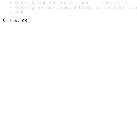
checking HTML version of manual ... [1s/1s] OK
checking for non-standard things in the check dire
DONE
Status: OK