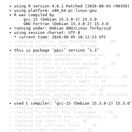
using R version 4.6.1 Patched (2026-08-03 r90350)
using platform: x86_64-pc-linux-gnu
R was compiled by

    gcc-15 (Debian 15.3.0-2) 15.3.0

    GNU Fortran (Debian 15.3.0-2) 15.3.0
running under: Debian GNU/Linux forky/sid
using session charset: UTF-8

* current time: 2026-08-05 18:12:23 UTC
checking for file ‘ppcc/DESCRIPTION’ ... OK
checking extension type ... Package
this is package ‘ppcc’ version ‘1.3’
checking package namespace information ... OK
checking package dependencies ... OK
checking if this is a source package ... OK
checking if there is a namespace ... OK
checking for executable files ... OK
checking for hidden files and directories ... OK
checking for portable file names ... OK
checking for sufficient/correct file permissions .
checking serialization versions ... OK
checking whether package ‘ppcc’ can be installed .
See the 
install log
 for details.
used C compiler: ‘gcc-15 (Debian 15.3.0-2) 15.3.0’
checking package directory ... OK
checking for future file timestamps ... OK
checking DESCRIPTION meta-information ... OK
checking top-level files ... OK
checking for left-over files ... OK
checking index information ... OK