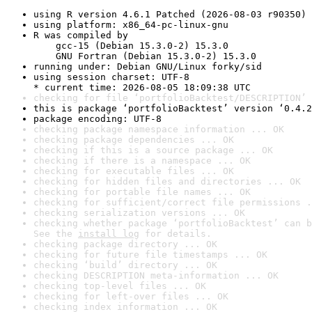
using R version 4.6.1 Patched (2026-08-03 r90350)
using platform: x86_64-pc-linux-gnu
R was compiled by

    gcc-15 (Debian 15.3.0-2) 15.3.0

    GNU Fortran (Debian 15.3.0-2) 15.3.0
running under: Debian GNU/Linux forky/sid
using session charset: UTF-8

* current time: 2026-08-05 18:09:38 UTC
checking for file ‘portfolioBacktest/DESCRIPTION’ 
this is package ‘portfolioBacktest’ version ‘0.4.2
package encoding: UTF-8
checking package namespace information ... OK
checking package dependencies ... OK
checking if this is a source package ... OK
checking if there is a namespace ... OK
checking for executable files ... OK
checking for hidden files and directories ... OK
checking for portable file names ... OK
checking for sufficient/correct file permissions .
checking serialization versions ... OK
checking whether package ‘portfolioBacktest’ can b
See the 
install log
 for details.
checking package directory ... OK
checking for future file timestamps ... OK
checking ‘build’ directory ... OK
checking DESCRIPTION meta-information ... OK
checking top-level files ... OK
checking for left-over files ... OK
checking index information ... OK