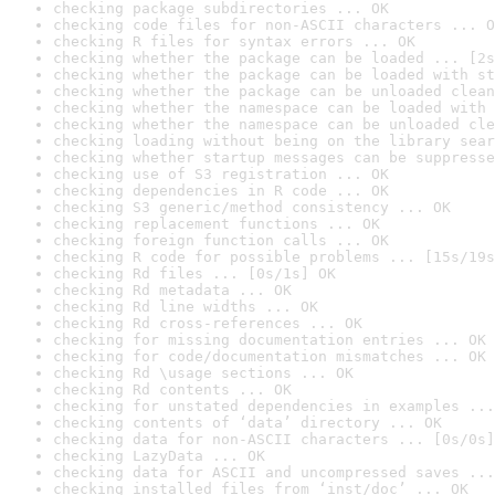
checking package subdirectories ... OK
checking code files for non-ASCII characters ... O
checking R files for syntax errors ... OK
checking whether the package can be loaded ... [2s
checking whether the package can be loaded with st
checking whether the package can be unloaded clean
checking whether the namespace can be loaded with 
checking whether the namespace can be unloaded cle
checking loading without being on the library sear
checking whether startup messages can be suppresse
checking use of S3 registration ... OK
checking dependencies in R code ... OK
checking S3 generic/method consistency ... OK
checking replacement functions ... OK
checking foreign function calls ... OK
checking R code for possible problems ... [15s/19s
checking Rd files ... [0s/1s] OK
checking Rd metadata ... OK
checking Rd line widths ... OK
checking Rd cross-references ... OK
checking for missing documentation entries ... OK
checking for code/documentation mismatches ... OK
checking Rd \usage sections ... OK
checking Rd contents ... OK
checking for unstated dependencies in examples ...
checking contents of ‘data’ directory ... OK
checking data for non-ASCII characters ... [0s/0s]
checking LazyData ... OK
checking data for ASCII and uncompressed saves ...
checking installed files from ‘inst/doc’ ... OK