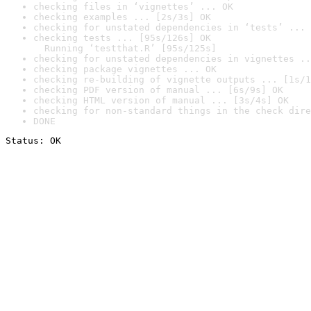
checking files in ‘vignettes’ ... OK
checking examples ... [2s/3s] OK
checking for unstated dependencies in ‘tests’ ... 
checking tests ... [95s/126s] OK

  Running ‘testthat.R’ [95s/125s]
checking for unstated dependencies in vignettes ..
checking package vignettes ... OK
checking re-building of vignette outputs ... [1s/1
checking PDF version of manual ... [6s/9s] OK
checking HTML version of manual ... [3s/4s] OK
checking for non-standard things in the check dire
DONE
Status: OK