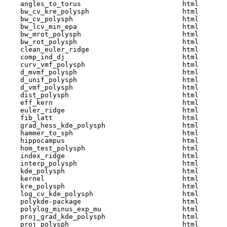
    angles_to_torus                         html  

    bw_cv_kre_polysph                       html  

    bw_cv_polysph                           html  

    bw_lcv_min_epa                          html  

    bw_mrot_polysph                         html  

    bw_rot_polysph                          html  

    clean_euler_ridge                       html  

    comp_ind_dj                             html  

    curv_vmf_polysph                        html  

    d_mvmf_polysph                          html  

    d_unif_polysph                          html  

    d_vmf_polysph                           html  

    dist_polysph                            html  

    eff_kern                                html  

    euler_ridge                             html  

    fib_latt                                html  

    grad_hess_kde_polysph                   html  

    hammer_to_sph                           html  

    hippocampus                             html  

    hom_test_polysph                        html  

    index_ridge                             html  

    interp_polysph                          html  

    kde_polysph                             html  

    kernel                                  html  

    kre_polysph                             html  

    log_cv_kde_polysph                      html  

    polykde-package                         html  

    polylog_minus_exp_mu                    html  

    proj_grad_kde_polysph                   html  

    proj_polysph                            html  
