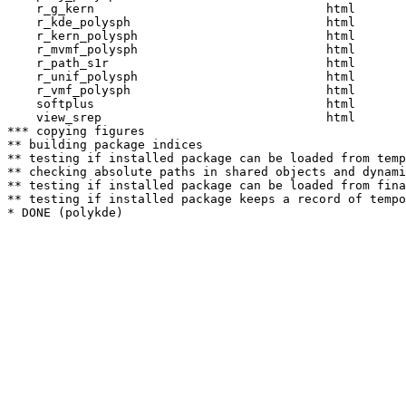
    r_g_kern                                html  

    r_kde_polysph                           html  

    r_kern_polysph                          html  

    r_mvmf_polysph                          html  

    r_path_s1r                              html  

    r_unif_polysph                          html  

    r_vmf_polysph                           html  

    softplus                                html  

    view_srep                               html  

*** copying figures

** building package indices

** testing if installed package can be loaded from temp
** checking absolute paths in shared objects and dynami
** testing if installed package can be loaded from fina
** testing if installed package keeps a record of tempo