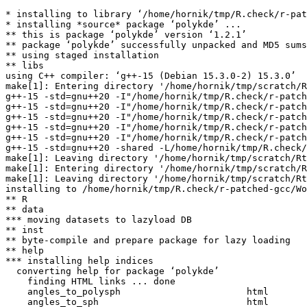
* installing to library ‘/home/hornik/tmp/R.check/r-pat
* installing *source* package ‘polykde’ ...

** this is package ‘polykde’ version ‘1.2.1’

** package ‘polykde’ successfully unpacked and MD5 sums
** using staged installation

** libs

using C++ compiler: ‘g++-15 (Debian 15.3.0-2) 15.3.0’

make[1]: Entering directory '/home/hornik/tmp/scratch/R
g++-15 -std=gnu++20 -I"/home/hornik/tmp/R.check/r-patch
g++-15 -std=gnu++20 -I"/home/hornik/tmp/R.check/r-patch
g++-15 -std=gnu++20 -I"/home/hornik/tmp/R.check/r-patch
g++-15 -std=gnu++20 -I"/home/hornik/tmp/R.check/r-patch
g++-15 -std=gnu++20 -I"/home/hornik/tmp/R.check/r-patch
g++-15 -std=gnu++20 -shared -L/home/hornik/tmp/R.check/
make[1]: Leaving directory '/home/hornik/tmp/scratch/Rt
make[1]: Entering directory '/home/hornik/tmp/scratch/R
make[1]: Leaving directory '/home/hornik/tmp/scratch/Rt
installing to /home/hornik/tmp/R.check/r-patched-gcc/Wo
** R

** data

*** moving datasets to lazyload DB

** inst

** byte-compile and prepare package for lazy loading

** help

*** installing help indices

  converting help for package ‘polykde’

    finding HTML links ... done

    angles_to_polysph                       html  

    angles_to_sph                           html  
