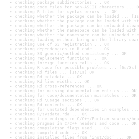
checking package subdirectories ... OK
checking code files for non-ASCII characters ... O
checking R files for syntax errors ... OK
checking whether the package can be loaded ... [1s
checking whether the package can be loaded with st
checking whether the package can be unloaded clean
checking whether the namespace can be loaded with 
checking whether the namespace can be unloaded cle
checking loading without being on the library sear
checking use of S3 registration ... OK
checking dependencies in R code ... OK
checking S3 generic/method consistency ... OK
checking replacement functions ... OK
checking foreign function calls ... OK
checking R code for possible problems ... [6s/8s] 
checking Rd files ... [1s/1s] OK
checking Rd metadata ... OK
checking Rd line widths ... OK
checking Rd cross-references ... OK
checking for missing documentation entries ... OK
checking for code/documentation mismatches ... OK
checking Rd \usage sections ... OK
checking Rd contents ... OK
checking for unstated dependencies in examples ...
checking R/sysdata.rda ... OK
checking line endings in C/C++/Fortran sources/hea
checking pragmas in C/C++ headers and code ... OK
checking compilation flags used ... OK
checking compiled code ... OK
checking installed files from ‘inst/doc’ ... OK