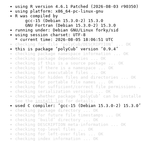
using R version 4.6.1 Patched (2026-08-03 r90350)
using platform: x86_64-pc-linux-gnu
R was compiled by

    gcc-15 (Debian 15.3.0-2) 15.3.0

    GNU Fortran (Debian 15.3.0-2) 15.3.0
running under: Debian GNU/Linux forky/sid
using session charset: UTF-8

* current time: 2026-08-05 18:06:51 UTC
checking for file ‘polyCub/DESCRIPTION’ ... OK
this is package ‘polyCub’ version ‘0.9.4’
checking package namespace information ... OK
checking package dependencies ... OK
checking if this is a source package ... OK
checking if there is a namespace ... OK
checking for executable files ... OK
checking for hidden files and directories ... OK
checking for portable file names ... OK
checking for sufficient/correct file permissions .
checking serialization versions ... OK
checking whether package ‘polyCub’ can be installe
See the 
install log
 for details.
used C compiler: ‘gcc-15 (Debian 15.3.0-2) 15.3.0’
checking package directory ... OK
checking for future file timestamps ... OK
checking ‘build’ directory ... OK
checking DESCRIPTION meta-information ... OK
checking top-level files ... OK
checking for left-over files ... OK
checking index information ... OK