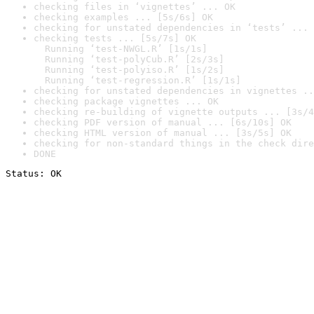
checking files in ‘vignettes’ ... OK
checking examples ... [5s/6s] OK
checking for unstated dependencies in ‘tests’ ... 
checking tests ... [5s/7s] OK

  Running ‘test-NWGL.R’ [1s/1s]

  Running ‘test-polyCub.R’ [2s/3s]

  Running ‘test-polyiso.R’ [1s/2s]

  Running ‘test-regression.R’ [1s/1s]
checking for unstated dependencies in vignettes ..
checking package vignettes ... OK
checking re-building of vignette outputs ... [3s/4
checking PDF version of manual ... [6s/10s] OK
checking HTML version of manual ... [3s/5s] OK
checking for non-standard things in the check dire
DONE
Status: OK