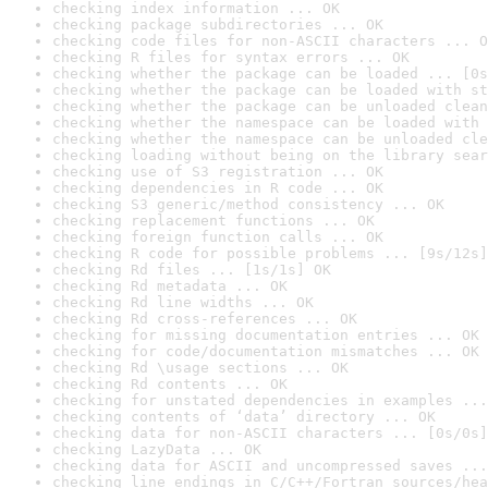
checking index information ... OK
checking package subdirectories ... OK
checking code files for non-ASCII characters ... O
checking R files for syntax errors ... OK
checking whether the package can be loaded ... [0s
checking whether the package can be loaded with st
checking whether the package can be unloaded clean
checking whether the namespace can be loaded with 
checking whether the namespace can be unloaded cle
checking loading without being on the library sear
checking use of S3 registration ... OK
checking dependencies in R code ... OK
checking S3 generic/method consistency ... OK
checking replacement functions ... OK
checking foreign function calls ... OK
checking R code for possible problems ... [9s/12s]
checking Rd files ... [1s/1s] OK
checking Rd metadata ... OK
checking Rd line widths ... OK
checking Rd cross-references ... OK
checking for missing documentation entries ... OK
checking for code/documentation mismatches ... OK
checking Rd \usage sections ... OK
checking Rd contents ... OK
checking for unstated dependencies in examples ...
checking contents of ‘data’ directory ... OK
checking data for non-ASCII characters ... [0s/0s]
checking LazyData ... OK
checking data for ASCII and uncompressed saves ...
checking line endings in C/C++/Fortran sources/hea