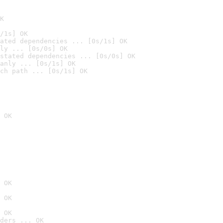
K
/1s] OK
ated dependencies ... [0s/1s] OK
ly ... [0s/0s] OK
stated dependencies ... [0s/0s] OK
anly ... [0s/1s] OK
ch path ... [0s/1s] OK
 OK
 OK
 OK
 OK
ders ... OK