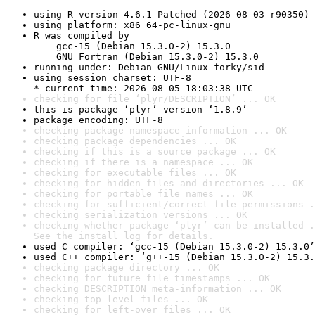
using R version 4.6.1 Patched (2026-08-03 r90350)
using platform: x86_64-pc-linux-gnu
R was compiled by

    gcc-15 (Debian 15.3.0-2) 15.3.0

    GNU Fortran (Debian 15.3.0-2) 15.3.0
running under: Debian GNU/Linux forky/sid
using session charset: UTF-8

* current time: 2026-08-05 18:03:38 UTC
checking for file ‘plyr/DESCRIPTION’ ... OK
this is package ‘plyr’ version ‘1.8.9’
package encoding: UTF-8
checking package namespace information ... OK
checking package dependencies ... OK
checking if this is a source package ... OK
checking if there is a namespace ... OK
checking for executable files ... OK
checking for hidden files and directories ... OK
checking for portable file names ... OK
checking for sufficient/correct file permissions .
checking serialization versions ... OK
checking whether package ‘plyr’ can be installed .
See the 
install log
 for details.
used C compiler: ‘gcc-15 (Debian 15.3.0-2) 15.3.0’
used C++ compiler: ‘g++-15 (Debian 15.3.0-2) 15.3.
checking package directory ... OK
checking for future file timestamps ... OK
checking DESCRIPTION meta-information ... OK
checking top-level files ... OK
checking for left-over files ... OK