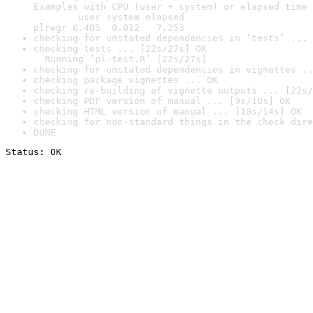
Examples with CPU (user + system) or elapsed time 
        user system elapsed

plregr 6.405  0.012   7.253
checking for unstated dependencies in ‘tests’ ... 
checking tests ... [22s/27s] OK

  Running ‘pl-test.R’ [22s/27s]
checking for unstated dependencies in vignettes ..
checking package vignettes ... OK
checking re-building of vignette outputs ... [22s/
checking PDF version of manual ... [9s/10s] OK
checking HTML version of manual ... [10s/14s] OK
checking for non-standard things in the check dire
DONE
Status: OK