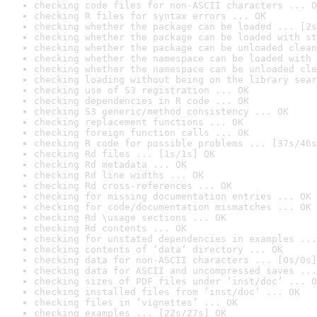
checking code files for non-ASCII characters ... O
checking R files for syntax errors ... OK
checking whether the package can be loaded ... [2s
checking whether the package can be loaded with st
checking whether the package can be unloaded clean
checking whether the namespace can be loaded with 
checking whether the namespace can be unloaded cle
checking loading without being on the library sear
checking use of S3 registration ... OK
checking dependencies in R code ... OK
checking S3 generic/method consistency ... OK
checking replacement functions ... OK
checking foreign function calls ... OK
checking R code for possible problems ... [37s/46s
checking Rd files ... [1s/1s] OK
checking Rd metadata ... OK
checking Rd line widths ... OK
checking Rd cross-references ... OK
checking for missing documentation entries ... OK
checking for code/documentation mismatches ... OK
checking Rd \usage sections ... OK
checking Rd contents ... OK
checking for unstated dependencies in examples ...
checking contents of ‘data’ directory ... OK
checking data for non-ASCII characters ... [0s/0s]
checking data for ASCII and uncompressed saves ...
checking sizes of PDF files under ‘inst/doc’ ... O
checking installed files from ‘inst/doc’ ... OK
checking files in ‘vignettes’ ... OK
checking examples ... [22s/27s] OK
