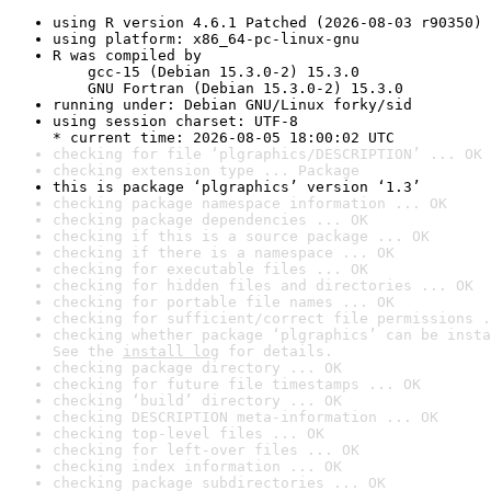
using R version 4.6.1 Patched (2026-08-03 r90350)
using platform: x86_64-pc-linux-gnu
R was compiled by

    gcc-15 (Debian 15.3.0-2) 15.3.0

    GNU Fortran (Debian 15.3.0-2) 15.3.0
running under: Debian GNU/Linux forky/sid
using session charset: UTF-8

* current time: 2026-08-05 18:00:02 UTC
checking for file ‘plgraphics/DESCRIPTION’ ... OK
checking extension type ... Package
this is package ‘plgraphics’ version ‘1.3’
checking package namespace information ... OK
checking package dependencies ... OK
checking if this is a source package ... OK
checking if there is a namespace ... OK
checking for executable files ... OK
checking for hidden files and directories ... OK
checking for portable file names ... OK
checking for sufficient/correct file permissions .
checking whether package ‘plgraphics’ can be insta
See the 
install log
 for details.
checking package directory ... OK
checking for future file timestamps ... OK
checking ‘build’ directory ... OK
checking DESCRIPTION meta-information ... OK
checking top-level files ... OK
checking for left-over files ... OK
checking index information ... OK
checking package subdirectories ... OK