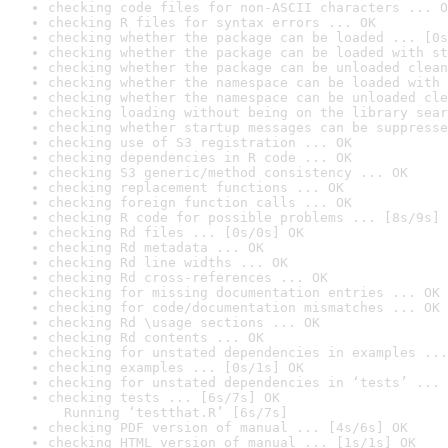
checking code files for non-ASCII characters ... O
checking R files for syntax errors ... OK
checking whether the package can be loaded ... [0s
checking whether the package can be loaded with st
checking whether the package can be unloaded clean
checking whether the namespace can be loaded with 
checking whether the namespace can be unloaded cle
checking loading without being on the library sear
checking whether startup messages can be suppresse
checking use of S3 registration ... OK
checking dependencies in R code ... OK
checking S3 generic/method consistency ... OK
checking replacement functions ... OK
checking foreign function calls ... OK
checking R code for possible problems ... [8s/9s] 
checking Rd files ... [0s/0s] OK
checking Rd metadata ... OK
checking Rd line widths ... OK
checking Rd cross-references ... OK
checking for missing documentation entries ... OK
checking for code/documentation mismatches ... OK
checking Rd \usage sections ... OK
checking Rd contents ... OK
checking for unstated dependencies in examples ...
checking examples ... [0s/1s] OK
checking for unstated dependencies in ‘tests’ ... 
checking tests ... [6s/7s] OK

  Running ‘testthat.R’ [6s/7s]
checking PDF version of manual ... [4s/6s] OK
checking HTML version of manual ... [1s/1s] OK