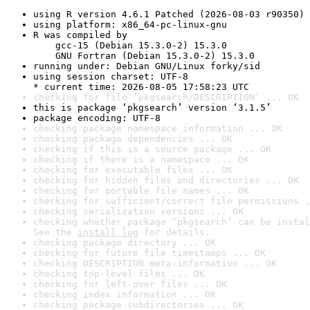
using R version 4.6.1 Patched (2026-08-03 r90350)
using platform: x86_64-pc-linux-gnu
R was compiled by

    gcc-15 (Debian 15.3.0-2) 15.3.0

    GNU Fortran (Debian 15.3.0-2) 15.3.0
running under: Debian GNU/Linux forky/sid
using session charset: UTF-8

* current time: 2026-08-05 17:58:23 UTC
checking for file ‘pkgsearch/DESCRIPTION’ ... OK
this is package ‘pkgsearch’ version ‘3.1.5’
package encoding: UTF-8
checking package namespace information ... OK
checking package dependencies ... OK
checking if this is a source package ... OK
checking if there is a namespace ... OK
checking for executable files ... OK
checking for hidden files and directories ... OK
checking for portable file names ... OK
checking for sufficient/correct file permissions .
checking serialization versions ... OK
checking whether package ‘pkgsearch’ can be instal
See the 
install log
 for details.
checking package directory ... OK
checking for future file timestamps ... OK
checking DESCRIPTION meta-information ... OK
checking top-level files ... OK
checking for left-over files ... OK
checking index information ... OK
checking package subdirectories ... OK