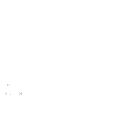
.. OK
led ... OK
