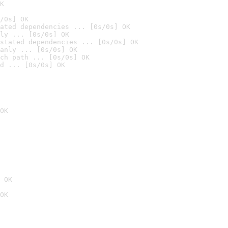
K
/0s] OK
ated dependencies ... [0s/0s] OK
ly ... [0s/0s] OK
stated dependencies ... [0s/0s] OK
anly ... [0s/0s] OK
ch path ... [0s/0s] OK
d ... [0s/0s] OK
OK
 OK
OK