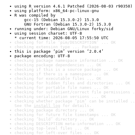
using R version 4.6.1 Patched (2026-08-03 r90350)
using platform: x86_64-pc-linux-gnu
R was compiled by

    gcc-15 (Debian 15.3.0-2) 15.3.0

    GNU Fortran (Debian 15.3.0-2) 15.3.0
running under: Debian GNU/Linux forky/sid
using session charset: UTF-8

* current time: 2026-08-05 17:55:50 UTC
checking for file ‘pim/DESCRIPTION’ ... OK
checking extension type ... Package
this is package ‘pim’ version ‘2.0.4’
package encoding: UTF-8
checking package namespace information ... OK
checking package dependencies ... OK
checking if this is a source package ... OK
checking if there is a namespace ... OK
checking for executable files ... OK
checking for hidden files and directories ... OK
checking for portable file names ... OK
checking for sufficient/correct file permissions .
checking serialization versions ... OK
checking whether package ‘pim’ can be installed ..
See the 
install log
 for details.
checking package directory ... OK
checking for future file timestamps ... OK
checking ‘build’ directory ... OK
checking DESCRIPTION meta-information ... OK
checking top-level files ... OK
checking for left-over files ... OK