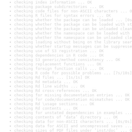
checking index information ... OK
checking package subdirectories ... OK
checking code files for non-ASCII characters ... O
checking R files for syntax errors ... OK
checking whether the package can be loaded ... [0s
checking whether the package can be loaded with st
checking whether the package can be unloaded clean
checking whether the namespace can be loaded with 
checking whether the namespace can be unloaded cle
checking loading without being on the library sear
checking whether startup messages can be suppresse
checking use of S3 registration ... OK
checking dependencies in R code ... OK
checking S3 generic/method consistency ... OK
checking replacement functions ... OK
checking foreign function calls ... OK
checking R code for possible problems ... [7s/10s]
checking Rd files ... [1s/1s] OK
checking Rd metadata ... OK
checking Rd line widths ... OK
checking Rd cross-references ... OK
checking for missing documentation entries ... OK
checking for code/documentation mismatches ... OK
checking Rd \usage sections ... OK
checking Rd contents ... OK
checking for unstated dependencies in examples ...
checking contents of ‘data’ directory ... OK
checking data for non-ASCII characters ... [0s/0s]
checking data for ASCII and uncompressed saves ...
checking sizes of PDF files under ‘inst/doc’ ... O