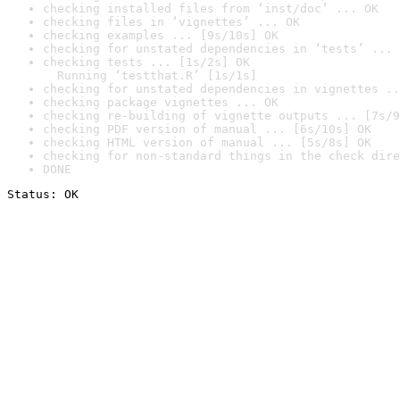
checking installed files from ‘inst/doc’ ... OK
checking files in ‘vignettes’ ... OK
checking examples ... [9s/10s] OK
checking for unstated dependencies in ‘tests’ ... 
checking tests ... [1s/2s] OK

  Running ‘testthat.R’ [1s/1s]
checking for unstated dependencies in vignettes ..
checking package vignettes ... OK
checking re-building of vignette outputs ... [7s/9
checking PDF version of manual ... [6s/10s] OK
checking HTML version of manual ... [5s/8s] OK
checking for non-standard things in the check dire
DONE
Status: OK