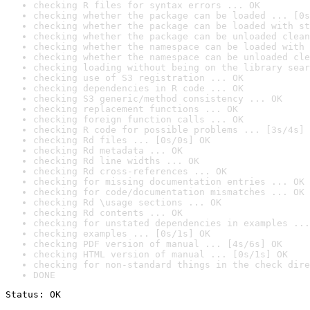
checking R files for syntax errors ... OK
checking whether the package can be loaded ... [0s
checking whether the package can be loaded with st
checking whether the package can be unloaded clean
checking whether the namespace can be loaded with 
checking whether the namespace can be unloaded cle
checking loading without being on the library sear
checking use of S3 registration ... OK
checking dependencies in R code ... OK
checking S3 generic/method consistency ... OK
checking replacement functions ... OK
checking foreign function calls ... OK
checking R code for possible problems ... [3s/4s] 
checking Rd files ... [0s/0s] OK
checking Rd metadata ... OK
checking Rd line widths ... OK
checking Rd cross-references ... OK
checking for missing documentation entries ... OK
checking for code/documentation mismatches ... OK
checking Rd \usage sections ... OK
checking Rd contents ... OK
checking for unstated dependencies in examples ...
checking examples ... [0s/1s] OK
checking PDF version of manual ... [4s/6s] OK
checking HTML version of manual ... [0s/1s] OK
checking for non-standard things in the check dire
DONE
Status: OK