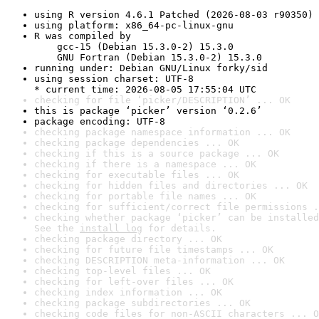
using R version 4.6.1 Patched (2026-08-03 r90350)
using platform: x86_64-pc-linux-gnu
R was compiled by

    gcc-15 (Debian 15.3.0-2) 15.3.0

    GNU Fortran (Debian 15.3.0-2) 15.3.0
running under: Debian GNU/Linux forky/sid
using session charset: UTF-8

* current time: 2026-08-05 17:55:04 UTC
checking for file ‘picker/DESCRIPTION’ ... OK
this is package ‘picker’ version ‘0.2.6’
package encoding: UTF-8
checking package namespace information ... OK
checking package dependencies ... OK
checking if this is a source package ... OK
checking if there is a namespace ... OK
checking for executable files ... OK
checking for hidden files and directories ... OK
checking for portable file names ... OK
checking for sufficient/correct file permissions .
checking whether package ‘picker’ can be installed
See the 
install log
 for details.
checking package directory ... OK
checking for future file timestamps ... OK
checking DESCRIPTION meta-information ... OK
checking top-level files ... OK
checking for left-over files ... OK
checking index information ... OK
checking package subdirectories ... OK
checking code files for non-ASCII characters ... O