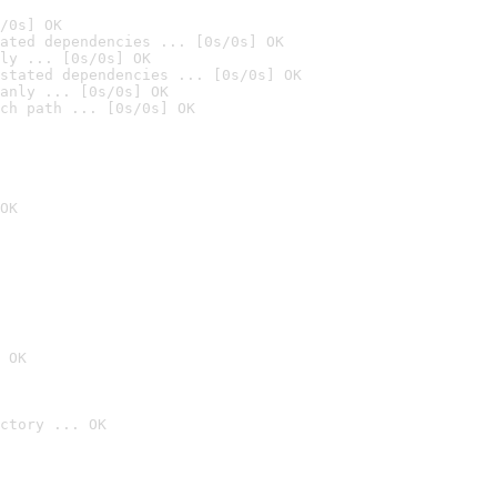
/0s] OK
ated dependencies ... [0s/0s] OK
ly ... [0s/0s] OK
stated dependencies ... [0s/0s] OK
anly ... [0s/0s] OK
ch path ... [0s/0s] OK
OK
 OK
ctory ... OK