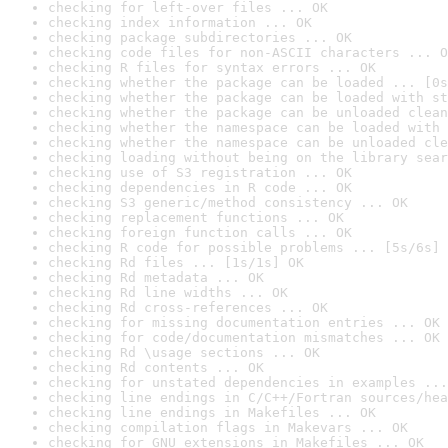
checking for left-over files ... OK
checking index information ... OK
checking package subdirectories ... OK
checking code files for non-ASCII characters ... O
checking R files for syntax errors ... OK
checking whether the package can be loaded ... [0s
checking whether the package can be loaded with st
checking whether the package can be unloaded clean
checking whether the namespace can be loaded with 
checking whether the namespace can be unloaded cle
checking loading without being on the library sear
checking use of S3 registration ... OK
checking dependencies in R code ... OK
checking S3 generic/method consistency ... OK
checking replacement functions ... OK
checking foreign function calls ... OK
checking R code for possible problems ... [5s/6s] 
checking Rd files ... [1s/1s] OK
checking Rd metadata ... OK
checking Rd line widths ... OK
checking Rd cross-references ... OK
checking for missing documentation entries ... OK
checking for code/documentation mismatches ... OK
checking Rd \usage sections ... OK
checking Rd contents ... OK
checking for unstated dependencies in examples ...
checking line endings in C/C++/Fortran sources/hea
checking line endings in Makefiles ... OK
checking compilation flags in Makevars ... OK
checking for GNU extensions in Makefiles ... OK