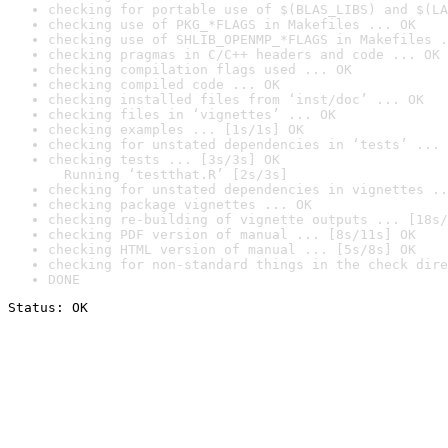
checking for portable use of $(BLAS_LIBS) and $(LA
checking use of PKG_*FLAGS in Makefiles ... OK
checking use of SHLIB_OPENMP_*FLAGS in Makefiles .
checking pragmas in C/C++ headers and code ... OK
checking compilation flags used ... OK
checking compiled code ... OK
checking installed files from ‘inst/doc’ ... OK
checking files in ‘vignettes’ ... OK
checking examples ... [1s/1s] OK
checking for unstated dependencies in ‘tests’ ... 
checking tests ... [3s/3s] OK

  Running ‘testthat.R’ [2s/3s]
checking for unstated dependencies in vignettes ..
checking package vignettes ... OK
checking re-building of vignette outputs ... [18s/
checking PDF version of manual ... [8s/11s] OK
checking HTML version of manual ... [5s/8s] OK
checking for non-standard things in the check dire
DONE
Status: OK