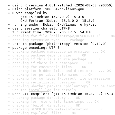
using R version 4.6.1 Patched (2026-08-03 r90350)
using platform: x86_64-pc-linux-gnu
R was compiled by

    gcc-15 (Debian 15.3.0-2) 15.3.0

    GNU Fortran (Debian 15.3.0-2) 15.3.0
running under: Debian GNU/Linux forky/sid
using session charset: UTF-8

* current time: 2026-08-05 17:51:54 UTC
checking for file ‘philentropy/DESCRIPTION’ ... OK
checking extension type ... Package
this is package ‘philentropy’ version ‘0.10.0’
package encoding: UTF-8
checking package namespace information ... OK
checking package dependencies ... OK
checking if this is a source package ... OK
checking if there is a namespace ... OK
checking for executable files ... OK
checking for hidden files and directories ... OK
checking for portable file names ... OK
checking for sufficient/correct file permissions .
checking serialization versions ... OK
checking whether package ‘philentropy’ can be inst
See the 
install log
 for details.
used C++ compiler: ‘g++-15 (Debian 15.3.0-2) 15.3.
checking package directory ... OK
checking for future file timestamps ... OK
checking ‘build’ directory ... OK
checking DESCRIPTION meta-information ... OK
checking top-level files ... OK