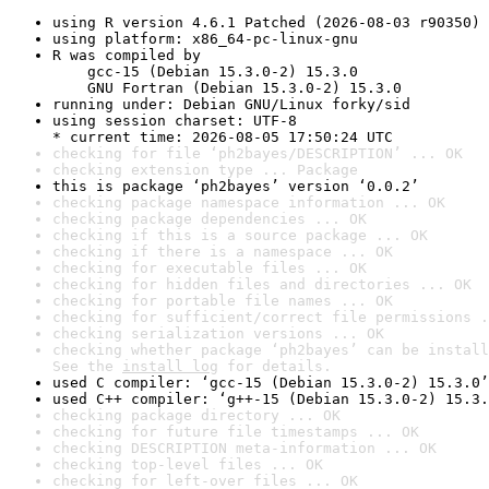
using R version 4.6.1 Patched (2026-08-03 r90350)
using platform: x86_64-pc-linux-gnu
R was compiled by

    gcc-15 (Debian 15.3.0-2) 15.3.0

    GNU Fortran (Debian 15.3.0-2) 15.3.0
running under: Debian GNU/Linux forky/sid
using session charset: UTF-8

* current time: 2026-08-05 17:50:24 UTC
checking for file ‘ph2bayes/DESCRIPTION’ ... OK
checking extension type ... Package
this is package ‘ph2bayes’ version ‘0.0.2’
checking package namespace information ... OK
checking package dependencies ... OK
checking if this is a source package ... OK
checking if there is a namespace ... OK
checking for executable files ... OK
checking for hidden files and directories ... OK
checking for portable file names ... OK
checking for sufficient/correct file permissions .
checking serialization versions ... OK
checking whether package ‘ph2bayes’ can be install
See the 
install log
 for details.
used C compiler: ‘gcc-15 (Debian 15.3.0-2) 15.3.0’
used C++ compiler: ‘g++-15 (Debian 15.3.0-2) 15.3.
checking package directory ... OK
checking for future file timestamps ... OK
checking DESCRIPTION meta-information ... OK
checking top-level files ... OK
checking for left-over files ... OK