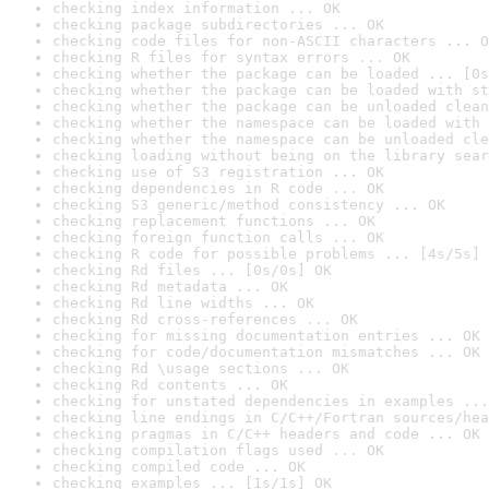
checking index information ... OK
checking package subdirectories ... OK
checking code files for non-ASCII characters ... O
checking R files for syntax errors ... OK
checking whether the package can be loaded ... [0s
checking whether the package can be loaded with st
checking whether the package can be unloaded clean
checking whether the namespace can be loaded with 
checking whether the namespace can be unloaded cle
checking loading without being on the library sear
checking use of S3 registration ... OK
checking dependencies in R code ... OK
checking S3 generic/method consistency ... OK
checking replacement functions ... OK
checking foreign function calls ... OK
checking R code for possible problems ... [4s/5s] 
checking Rd files ... [0s/0s] OK
checking Rd metadata ... OK
checking Rd line widths ... OK
checking Rd cross-references ... OK
checking for missing documentation entries ... OK
checking for code/documentation mismatches ... OK
checking Rd \usage sections ... OK
checking Rd contents ... OK
checking for unstated dependencies in examples ...
checking line endings in C/C++/Fortran sources/hea
checking pragmas in C/C++ headers and code ... OK
checking compilation flags used ... OK
checking compiled code ... OK
checking examples ... [1s/1s] OK