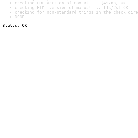
checking PDF version of manual ... [4s/6s] OK
checking HTML version of manual ... [1s/2s] OK
checking for non-standard things in the check dire
DONE
Status: OK