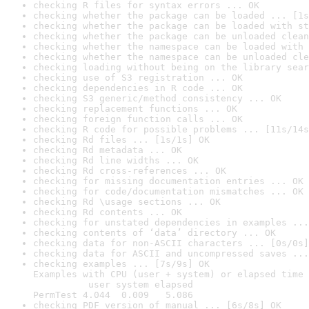
checking R files for syntax errors ... OK
checking whether the package can be loaded ... [1s
checking whether the package can be loaded with st
checking whether the package can be unloaded clean
checking whether the namespace can be loaded with 
checking whether the namespace can be unloaded cle
checking loading without being on the library sear
checking use of S3 registration ... OK
checking dependencies in R code ... OK
checking S3 generic/method consistency ... OK
checking replacement functions ... OK
checking foreign function calls ... OK
checking R code for possible problems ... [11s/14s
checking Rd files ... [1s/1s] OK
checking Rd metadata ... OK
checking Rd line widths ... OK
checking Rd cross-references ... OK
checking for missing documentation entries ... OK
checking for code/documentation mismatches ... OK
checking Rd \usage sections ... OK
checking Rd contents ... OK
checking for unstated dependencies in examples ...
checking contents of ‘data’ directory ... OK
checking data for non-ASCII characters ... [0s/0s]
checking data for ASCII and uncompressed saves ...
checking examples ... [7s/9s] OK

Examples with CPU (user + system) or elapsed time 
          user system elapsed

PermTest 4.044  0.009   5.086
checking PDF version of manual ... [6s/8s] OK