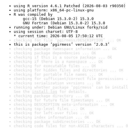
using R version 4.6.1 Patched (2026-08-03 r90350)
using platform: x86_64-pc-linux-gnu
R was compiled by

    gcc-15 (Debian 15.3.0-2) 15.3.0

    GNU Fortran (Debian 15.3.0-2) 15.3.0
running under: Debian GNU/Linux forky/sid
using session charset: UTF-8

* current time: 2026-08-05 17:50:12 UTC
checking for file ‘pgirmess/DESCRIPTION’ ... OK
this is package ‘pgirmess’ version ‘2.0.3’
checking package namespace information ... OK
checking package dependencies ... OK
checking if this is a source package ... OK
checking if there is a namespace ... OK
checking for executable files ... OK
checking for hidden files and directories ... OK
checking for portable file names ... OK
checking for sufficient/correct file permissions .
checking serialization versions ... OK
checking whether package ‘pgirmess’ can be install
See the 
install log
 for details.
checking package directory ... OK
checking for future file timestamps ... OK
checking DESCRIPTION meta-information ... OK
checking top-level files ... OK
checking for left-over files ... OK
checking index information ... OK
checking package subdirectories ... OK
checking code files for non-ASCII characters ... O