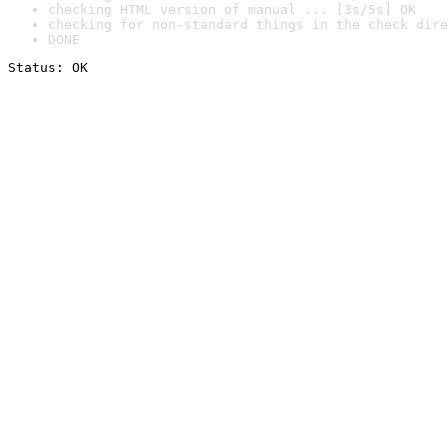
checking HTML version of manual ... [3s/5s] OK
checking for non-standard things in the check dire
DONE
Status: OK