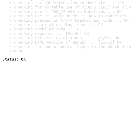
checking for GNU extensions in Makefiles ... OK
checking for portable use of $(BLAS_LIBS) and $(LA
checking use of PKG_*FLAGS in Makefiles ... OK
checking use of SHLIB_OPENMP_*FLAGS in Makefiles .
checking pragmas in C/C++ headers and code ... OK
checking compilation flags used ... OK
checking compiled code ... OK
checking examples ... [3s/4s] OK
checking PDF version of manual ... [4s/6s] OK
checking HTML version of manual ... [1s/1s] OK
checking for non-standard things in the check dire
DONE
Status: OK