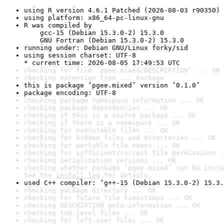
using R version 4.6.1 Patched (2026-08-03 r90350)
using platform: x86_64-pc-linux-gnu
R was compiled by

    gcc-15 (Debian 15.3.0-2) 15.3.0

    GNU Fortran (Debian 15.3.0-2) 15.3.0
running under: Debian GNU/Linux forky/sid
using session charset: UTF-8

* current time: 2026-08-05 17:49:53 UTC
checking for file ‘pgee.mixed/DESCRIPTION’ ... OK
checking extension type ... Package
this is package ‘pgee.mixed’ version ‘0.1.0’
package encoding: UTF-8
checking package namespace information ... OK
checking package dependencies ... OK
checking if this is a source package ... OK
checking if there is a namespace ... OK
checking for executable files ... OK
checking for hidden files and directories ... OK
checking for portable file names ... OK
checking for sufficient/correct file permissions .
checking serialization versions ... OK
checking whether package ‘pgee.mixed’ can be insta
See the 
install log
 for details.
used C++ compiler: ‘g++-15 (Debian 15.3.0-2) 15.3.
checking package directory ... OK
checking for future file timestamps ... OK
checking DESCRIPTION meta-information ... OK
checking top-level files ... OK
checking for left-over files ... OK