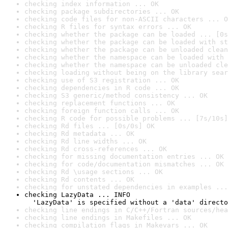
checking index information ... OK
checking package subdirectories ... OK
checking code files for non-ASCII characters ... O
checking R files for syntax errors ... OK
checking whether the package can be loaded ... [0s
checking whether the package can be loaded with st
checking whether the package can be unloaded clean
checking whether the namespace can be loaded with 
checking whether the namespace can be unloaded cle
checking loading without being on the library sear
checking use of S3 registration ... OK
checking dependencies in R code ... OK
checking S3 generic/method consistency ... OK
checking replacement functions ... OK
checking foreign function calls ... OK
checking R code for possible problems ... [7s/10s]
checking Rd files ... [0s/0s] OK
checking Rd metadata ... OK
checking Rd line widths ... OK
checking Rd cross-references ... OK
checking for missing documentation entries ... OK
checking for code/documentation mismatches ... OK
checking Rd \usage sections ... OK
checking Rd contents ... OK
checking for unstated dependencies in examples ...
checking LazyData ... INFO

  'LazyData' is specified without a 'data' directo
checking line endings in C/C++/Fortran sources/hea
checking line endings in Makefiles ... OK
checking compilation flags in Makevars ... OK