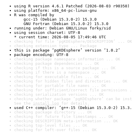
using R version 4.6.1 Patched (2026-08-03 r90350)
using platform: x86_64-pc-linux-gnu
R was compiled by

    gcc-15 (Debian 15.3.0-2) 15.3.0

    GNU Fortran (Debian 15.3.0-2) 15.3.0
running under: Debian GNU/Linux forky/sid
using session charset: UTF-8

* current time: 2026-08-05 17:49:46 UTC
checking for file ‘pgKDEsphere/DESCRIPTION’ ... OK
checking extension type ... Package
this is package ‘pgKDEsphere’ version ‘1.0.2’
package encoding: UTF-8
checking package namespace information ... OK
checking package dependencies ... OK
checking if this is a source package ... OK
checking if there is a namespace ... OK
checking for executable files ... OK
checking for hidden files and directories ... OK
checking for portable file names ... OK
checking for sufficient/correct file permissions .
checking serialization versions ... OK
checking whether package ‘pgKDEsphere’ can be inst
See the 
install log
 for details.
used C++ compiler: ‘g++-15 (Debian 15.3.0-2) 15.3.
checking package directory ... OK
checking for future file timestamps ... OK
checking DESCRIPTION meta-information ... OK
checking top-level files ... OK
checking for left-over files ... OK