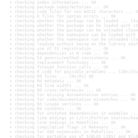
checking index information ... OK
checking package subdirectories ... OK
checking code files for non-ASCII characters ... O
checking R files for syntax errors ... OK
checking whether the package can be loaded ... [4s
checking whether the package can be loaded with st
checking whether the package can be unloaded clean
checking whether the namespace can be loaded with 
checking whether the namespace can be unloaded cle
checking loading without being on the library sear
checking use of S3 registration ... OK
checking dependencies in R code ... OK
checking S3 generic/method consistency ... OK
checking replacement functions ... OK
checking foreign function calls ... OK
checking R code for possible problems ... [18s/23s
checking Rd files ... [0s/0s] OK
checking Rd metadata ... OK
checking Rd line widths ... OK
checking Rd cross-references ... OK
checking for missing documentation entries ... OK
checking for code/documentation mismatches ... OK
checking Rd \usage sections ... OK
checking Rd contents ... OK
checking for unstated dependencies in examples ...
checking line endings in C/C++/Fortran sources/hea
checking line endings in Makefiles ... OK
checking compilation flags in Makevars ... OK
checking for GNU extensions in Makefiles ... OK
checking for portable use of $(BLAS_LIBS) and $(LA