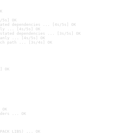
K
/5s] OK
ated dependencies ... [4s/5s] OK
ly ... [4s/5s] OK
stated dependencies ... [3s/5s] OK
anly ... [4s/5s] OK
ch path ... [3s/4s] OK
] OK
 OK
ders ... OK
PACK_LIBS) ... OK