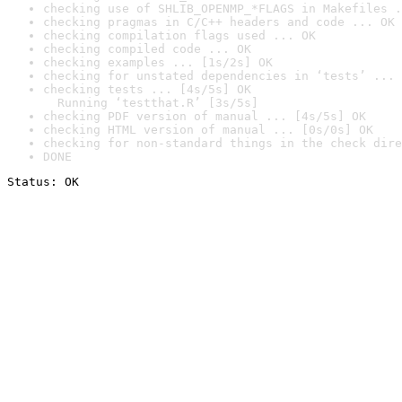
checking use of SHLIB_OPENMP_*FLAGS in Makefiles .
checking pragmas in C/C++ headers and code ... OK
checking compilation flags used ... OK
checking compiled code ... OK
checking examples ... [1s/2s] OK
checking for unstated dependencies in ‘tests’ ... 
checking tests ... [4s/5s] OK

  Running ‘testthat.R’ [3s/5s]
checking PDF version of manual ... [4s/5s] OK
checking HTML version of manual ... [0s/0s] OK
checking for non-standard things in the check dire
DONE
Status: OK