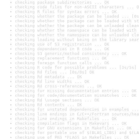
checking package subdirectories ... OK
checking code files for non-ASCII characters ... O
checking R files for syntax errors ... OK
checking whether the package can be loaded ... [0s
checking whether the package can be loaded with st
checking whether the package can be unloaded clean
checking whether the namespace can be loaded with 
checking whether the namespace can be unloaded cle
checking loading without being on the library sear
checking use of S3 registration ... OK
checking dependencies in R code ... OK
checking S3 generic/method consistency ... OK
checking replacement functions ... OK
checking foreign function calls ... OK
checking R code for possible problems ... [3s/5s] 
checking Rd files ... [0s/0s] OK
checking Rd metadata ... OK
checking Rd line widths ... OK
checking Rd cross-references ... OK
checking for missing documentation entries ... OK
checking for code/documentation mismatches ... OK
checking Rd \usage sections ... OK
checking Rd contents ... OK
checking for unstated dependencies in examples ...
checking line endings in C/C++/Fortran sources/hea
checking line endings in Makefiles ... OK
checking compilation flags in Makevars ... OK
checking for GNU extensions in Makefiles ... OK
checking for portable use of $(BLAS_LIBS) and $(LA
checking use of PKG_*FLAGS in Makefiles ... OK