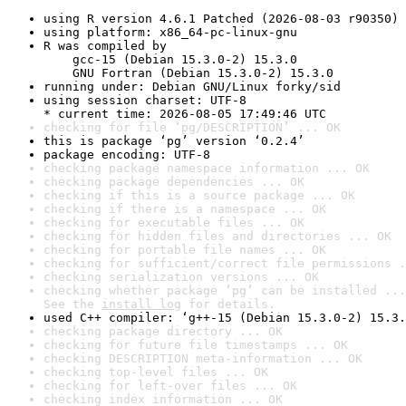
using R version 4.6.1 Patched (2026-08-03 r90350)
using platform: x86_64-pc-linux-gnu
R was compiled by

    gcc-15 (Debian 15.3.0-2) 15.3.0

    GNU Fortran (Debian 15.3.0-2) 15.3.0
running under: Debian GNU/Linux forky/sid
using session charset: UTF-8

* current time: 2026-08-05 17:49:46 UTC
checking for file ‘pg/DESCRIPTION’ ... OK
this is package ‘pg’ version ‘0.2.4’
package encoding: UTF-8
checking package namespace information ... OK
checking package dependencies ... OK
checking if this is a source package ... OK
checking if there is a namespace ... OK
checking for executable files ... OK
checking for hidden files and directories ... OK
checking for portable file names ... OK
checking for sufficient/correct file permissions .
checking serialization versions ... OK
checking whether package ‘pg’ can be installed ...
See the 
install log
 for details.
used C++ compiler: ‘g++-15 (Debian 15.3.0-2) 15.3.
checking package directory ... OK
checking for future file timestamps ... OK
checking DESCRIPTION meta-information ... OK
checking top-level files ... OK
checking for left-over files ... OK
checking index information ... OK