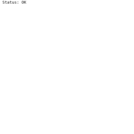
Status: OK