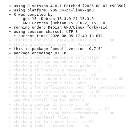
using R version 4.6.1 Patched (2026-08-03 r90350)
using platform: x86_64-pc-linux-gnu
R was compiled by

    gcc-15 (Debian 15.3.0-2) 15.3.0

    GNU Fortran (Debian 15.3.0-2) 15.3.0
running under: Debian GNU/Linux forky/sid
using session charset: UTF-8

* current time: 2026-08-05 17:49:18 UTC
checking for file ‘pesel/DESCRIPTION’ ... OK
checking extension type ... Package
this is package ‘pesel’ version ‘0.7.5’
package encoding: UTF-8
checking package namespace information ... OK
checking package dependencies ... OK
checking if this is a source package ... OK
checking if there is a namespace ... OK
checking for executable files ... OK
checking for hidden files and directories ... OK
checking for portable file names ... OK
checking for sufficient/correct file permissions .
checking serialization versions ... OK
checking whether package ‘pesel’ can be installed 
See the 
install log
 for details.
checking package directory ... OK
checking for future file timestamps ... OK
checking DESCRIPTION meta-information ... OK
checking top-level files ... OK
checking for left-over files ... OK
checking index information ... OK