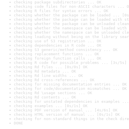
checking package subdirectories ... OK
checking code files for non-ASCII characters ... O
checking R files for syntax errors ... OK
checking whether the package can be loaded ... [0s
checking whether the package can be loaded with st
checking whether the package can be unloaded clean
checking whether the namespace can be loaded with 
checking whether the namespace can be unloaded cle
checking loading without being on the library sear
checking use of S3 registration ... OK
checking dependencies in R code ... OK
checking S3 generic/method consistency ... OK
checking replacement functions ... OK
checking foreign function calls ... OK
checking R code for possible problems ... [3s/5s] 
checking Rd files ... [0s/0s] OK
checking Rd metadata ... OK
checking Rd line widths ... OK
checking Rd cross-references ... OK
checking for missing documentation entries ... OK
checking for code/documentation mismatches ... OK
checking Rd \usage sections ... OK
checking Rd contents ... OK
checking for unstated dependencies in examples ...
checking examples ... [0s/1s] OK
checking PDF version of manual ... [4s/6s] OK
checking HTML version of manual ... [0s/1s] OK
checking for non-standard things in the check dire
DONE