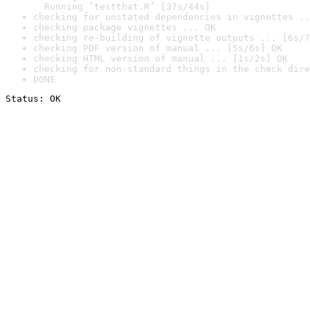
  Running ‘testthat.R’ [37s/44s]
checking for unstated dependencies in vignettes ..
checking package vignettes ... OK
checking re-building of vignette outputs ... [6s/7
checking PDF version of manual ... [5s/6s] OK
checking HTML version of manual ... [1s/2s] OK
checking for non-standard things in the check dire
DONE
Status: OK