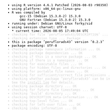
using R version 4.6.1 Patched (2026-08-03 r90350)
using platform: x86_64-pc-linux-gnu
R was compiled by

    gcc-15 (Debian 15.3.0-2) 15.3.0

    GNU Fortran (Debian 15.3.0-2) 15.3.0
running under: Debian GNU/Linux forky/sid
using session charset: UTF-8

* current time: 2026-08-05 17:49:04 UTC
checking for file ‘peruflorads43/DESCRIPTION’ ... 
checking extension type ... Package
this is package ‘peruflorads43’ version ‘0.2.3’
package encoding: UTF-8
checking package namespace information ... OK
checking package dependencies ... OK
checking if this is a source package ... OK
checking if there is a namespace ... OK
checking for executable files ... OK
checking for hidden files and directories ... OK
checking for portable file names ... OK
checking for sufficient/correct file permissions .
checking whether package ‘peruflorads43’ can be in
See the 
install log
 for details.
checking package directory ... OK
checking for future file timestamps ... OK
checking ‘build’ directory ... OK
checking DESCRIPTION meta-information ... OK
checking top-level files ... OK
checking for left-over files ... OK
checking index information ... OK