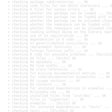
checking package subdirectories ... OK
checking code files for non-ASCII characters ... O
checking R files for syntax errors ... OK
checking whether the package can be loaded ... [0s
checking whether the package can be loaded with st
checking whether the package can be unloaded clean
checking whether the namespace can be loaded with 
checking whether the namespace can be unloaded cle
checking loading without being on the library sear
checking use of S3 registration ... OK
checking dependencies in R code ... OK
checking S3 generic/method consistency ... OK
checking replacement functions ... OK
checking foreign function calls ... OK
checking R code for possible problems ... [9s/12s]
checking Rd files ... [0s/0s] OK
checking Rd metadata ... OK
checking Rd line widths ... OK
checking Rd cross-references ... OK
checking for missing documentation entries ... OK
checking for code/documentation mismatches ... OK
checking Rd \usage sections ... OK
checking Rd contents ... OK
checking for unstated dependencies in examples ...
checking R/sysdata.rda ... OK
checking installed files from ‘inst/doc’ ... OK
checking files in ‘vignettes’ ... OK
checking examples ... [0s/1s] OK
checking for unstated dependencies in ‘tests’ ... 
checking tests ... [37s/44s] OK
