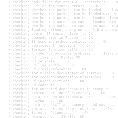
checking code files for non-ASCII characters ... O
checking R files for syntax errors ... OK
checking whether the package can be loaded ... [3s
checking whether the package can be loaded with st
checking whether the package can be unloaded clean
checking whether the namespace can be loaded with 
checking whether the namespace can be unloaded cle
checking loading without being on the library sear
checking use of S3 registration ... OK
checking dependencies in R code ... OK
checking S3 generic/method consistency ... OK
checking replacement functions ... OK
checking foreign function calls ... OK
checking R code for possible problems ... [19s/24s
checking Rd files ... [0s/1s] OK
checking Rd metadata ... OK
checking Rd line widths ... OK
checking Rd cross-references ... OK
checking for missing documentation entries ... OK
checking for code/documentation mismatches ... OK
checking Rd \usage sections ... OK
checking Rd contents ... OK
checking for unstated dependencies in examples ...
checking contents of ‘data’ directory ... OK
checking data for non-ASCII characters ... [0s/0s]
checking LazyData ... OK
checking data for ASCII and uncompressed saves ...
checking installed files from ‘inst/doc’ ... OK
checking files in ‘vignettes’ ... OK
checking examples ... [31s/35s] OK
