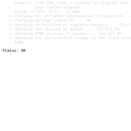
Examples with CPU (user + system) or elapsed time 
         user system elapsed

anovax 12.945  0.277  15.994
checking for unstated dependencies in vignettes ..
checking package vignettes ... OK
checking re-building of vignette outputs ... [74s/
checking PDF version of manual ... [5s/7s] OK
checking HTML version of manual ... [2s/4s] OK
checking for non-standard things in the check dire
DONE
Status: OK