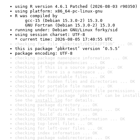
using R version 4.6.1 Patched (2026-08-03 r90350)
using platform: x86_64-pc-linux-gnu
R was compiled by

    gcc-15 (Debian 15.3.0-2) 15.3.0

    GNU Fortran (Debian 15.3.0-2) 15.3.0
running under: Debian GNU/Linux forky/sid
using session charset: UTF-8

* current time: 2026-08-05 17:40:55 UTC
checking for file ‘pbkrtest/DESCRIPTION’ ... OK
this is package ‘pbkrtest’ version ‘0.5.5’
package encoding: UTF-8
checking package namespace information ... OK
checking package dependencies ... OK
checking if this is a source package ... OK
checking if there is a namespace ... OK
checking for executable files ... OK
checking for hidden files and directories ... OK
checking for portable file names ... OK
checking for sufficient/correct file permissions .
checking whether package ‘pbkrtest’ can be install
See the 
install log
 for details.
checking package directory ... OK
checking for future file timestamps ... OK
checking ‘build’ directory ... OK
checking DESCRIPTION meta-information ... OK
checking top-level files ... OK
checking for left-over files ... OK
checking index information ... OK
checking package subdirectories ... OK