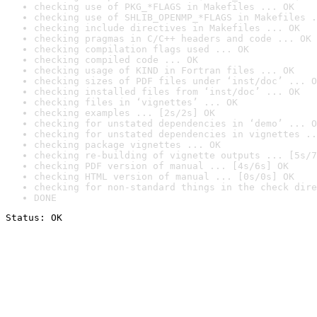
checking use of PKG_*FLAGS in Makefiles ... OK
checking use of SHLIB_OPENMP_*FLAGS in Makefiles .
checking include directives in Makefiles ... OK
checking pragmas in C/C++ headers and code ... OK
checking compilation flags used ... OK
checking compiled code ... OK
checking usage of KIND in Fortran files ... OK
checking sizes of PDF files under ‘inst/doc’ ... O
checking installed files from ‘inst/doc’ ... OK
checking files in ‘vignettes’ ... OK
checking examples ... [2s/2s] OK
checking for unstated dependencies in ‘demo’ ... O
checking for unstated dependencies in vignettes ..
checking package vignettes ... OK
checking re-building of vignette outputs ... [5s/7
checking PDF version of manual ... [4s/6s] OK
checking HTML version of manual ... [0s/0s] OK
checking for non-standard things in the check dire
DONE
Status: OK