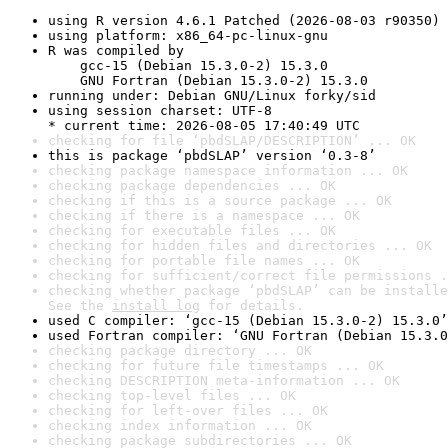
using R version 4.6.1 Patched (2026-08-03 r90350)
using platform: x86_64-pc-linux-gnu
R was compiled by

    gcc-15 (Debian 15.3.0-2) 15.3.0

    GNU Fortran (Debian 15.3.0-2) 15.3.0
running under: Debian GNU/Linux forky/sid
using session charset: UTF-8

* current time: 2026-08-05 17:40:49 UTC
checking for file ‘pbdSLAP/DESCRIPTION’ ... OK
this is package ‘pbdSLAP’ version ‘0.3-8’
checking package namespace information ... OK
checking package dependencies ... OK
checking if this is a source package ... OK
checking if there is a namespace ... OK
checking for executable files ... OK
checking for hidden files and directories ... OK
checking for portable file names ... OK
checking for sufficient/correct file permissions .
checking whether package ‘pbdSLAP’ can be installe
See the 
install log
 for details.
used C compiler: ‘gcc-15 (Debian 15.3.0-2) 15.3.0’
used Fortran compiler: ‘GNU Fortran (Debian 15.3.0
checking package directory ... OK
checking for future file timestamps ... OK
checking DESCRIPTION meta-information ... OK
checking top-level files ... OK
checking for left-over files ... OK
checking index information ... OK
checking package subdirectories ... OK