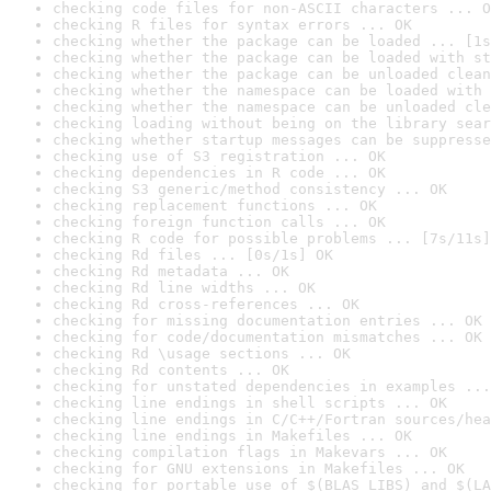
checking code files for non-ASCII characters ... O
checking R files for syntax errors ... OK
checking whether the package can be loaded ... [1s
checking whether the package can be loaded with st
checking whether the package can be unloaded clean
checking whether the namespace can be loaded with 
checking whether the namespace can be unloaded cle
checking loading without being on the library sear
checking whether startup messages can be suppresse
checking use of S3 registration ... OK
checking dependencies in R code ... OK
checking S3 generic/method consistency ... OK
checking replacement functions ... OK
checking foreign function calls ... OK
checking R code for possible problems ... [7s/11s]
checking Rd files ... [0s/1s] OK
checking Rd metadata ... OK
checking Rd line widths ... OK
checking Rd cross-references ... OK
checking for missing documentation entries ... OK
checking for code/documentation mismatches ... OK
checking Rd \usage sections ... OK
checking Rd contents ... OK
checking for unstated dependencies in examples ...
checking line endings in shell scripts ... OK
checking line endings in C/C++/Fortran sources/hea
checking line endings in Makefiles ... OK
checking compilation flags in Makevars ... OK
checking for GNU extensions in Makefiles ... OK
checking for portable use of $(BLAS_LIBS) and $(LA