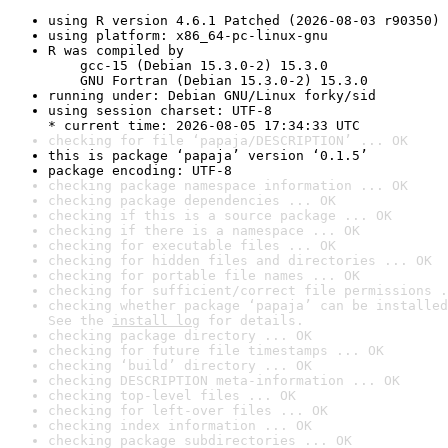
using R version 4.6.1 Patched (2026-08-03 r90350)
using platform: x86_64-pc-linux-gnu
R was compiled by

    gcc-15 (Debian 15.3.0-2) 15.3.0

    GNU Fortran (Debian 15.3.0-2) 15.3.0
running under: Debian GNU/Linux forky/sid
using session charset: UTF-8

* current time: 2026-08-05 17:34:33 UTC
checking for file ‘papaja/DESCRIPTION’ ... OK
this is package ‘papaja’ version ‘0.1.5’
package encoding: UTF-8
checking package namespace information ... OK
checking package dependencies ... OK
checking if this is a source package ... OK
checking if there is a namespace ... OK
checking for executable files ... OK
checking for hidden files and directories ... OK
checking for portable file names ... OK
checking for sufficient/correct file permissions .
checking whether package ‘papaja’ can be installed
See the 
install log
 for details.
checking package directory ... OK
checking for future file timestamps ... OK
checking ‘build’ directory ... OK
checking DESCRIPTION meta-information ... OK
checking top-level files ... OK
checking for left-over files ... OK
checking index information ... OK
checking package subdirectories ... OK