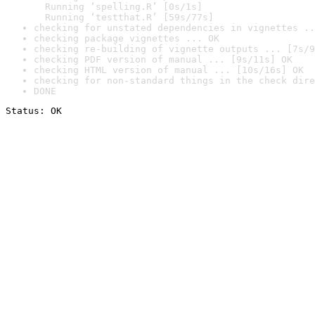
  Running ‘spelling.R’ [0s/1s]

  Running ‘testthat.R’ [59s/77s]
checking for unstated dependencies in vignettes ..
checking package vignettes ... OK
checking re-building of vignette outputs ... [7s/9
checking PDF version of manual ... [9s/11s] OK
checking HTML version of manual ... [10s/16s] OK
checking for non-standard things in the check dire
DONE
Status: OK