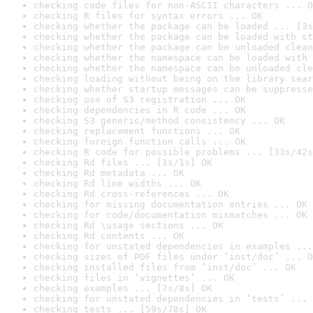
checking code files for non-ASCII characters ... O
checking R files for syntax errors ... OK
checking whether the package can be loaded ... [3s
checking whether the package can be loaded with st
checking whether the package can be unloaded clean
checking whether the namespace can be loaded with 
checking whether the namespace can be unloaded cle
checking loading without being on the library sear
checking whether startup messages can be suppresse
checking use of S3 registration ... OK
checking dependencies in R code ... OK
checking S3 generic/method consistency ... OK
checking replacement functions ... OK
checking foreign function calls ... OK
checking R code for possible problems ... [33s/42s
checking Rd files ... [1s/1s] OK
checking Rd metadata ... OK
checking Rd line widths ... OK
checking Rd cross-references ... OK
checking for missing documentation entries ... OK
checking for code/documentation mismatches ... OK
checking Rd \usage sections ... OK
checking Rd contents ... OK
checking for unstated dependencies in examples ...
checking sizes of PDF files under ‘inst/doc’ ... O
checking installed files from ‘inst/doc’ ... OK
checking files in ‘vignettes’ ... OK
checking examples ... [7s/8s] OK
checking for unstated dependencies in ‘tests’ ... 
checking tests ... [59s/78s] OK
