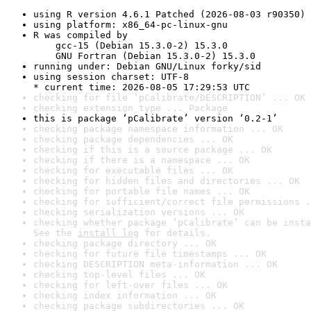
using R version 4.6.1 Patched (2026-08-03 r90350)
using platform: x86_64-pc-linux-gnu
R was compiled by

    gcc-15 (Debian 15.3.0-2) 15.3.0

    GNU Fortran (Debian 15.3.0-2) 15.3.0
running under: Debian GNU/Linux forky/sid
using session charset: UTF-8

* current time: 2026-08-05 17:29:53 UTC
checking for file ‘pCalibrate/DESCRIPTION’ ... OK
checking extension type ... Package
this is package ‘pCalibrate’ version ‘0.2-1’
checking package namespace information ... OK
checking package dependencies ... OK
checking if this is a source package ... OK
checking if there is a namespace ... OK
checking for executable files ... OK
checking for hidden files and directories ... OK
checking for portable file names ... OK
checking for sufficient/correct file permissions .
checking serialization versions ... OK
checking whether package ‘pCalibrate’ can be insta
See the 
install log
 for details.
checking package directory ... OK
checking for future file timestamps ... OK
checking DESCRIPTION meta-information ... OK
checking top-level files ... OK
checking for left-over files ... OK
checking index information ... OK
checking package subdirectories ... OK