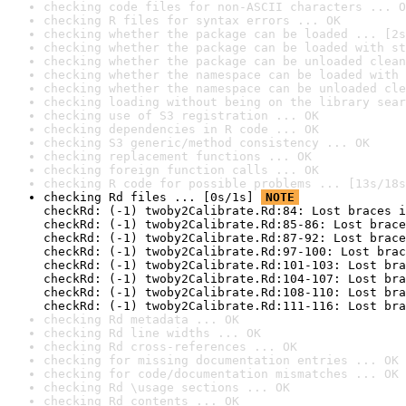
checking code files for non-ASCII characters ... O
checking R files for syntax errors ... OK
checking whether the package can be loaded ... [2s
checking whether the package can be loaded with st
checking whether the package can be unloaded clean
checking whether the namespace can be loaded with 
checking whether the namespace can be unloaded cle
checking loading without being on the library sear
checking use of S3 registration ... OK
checking dependencies in R code ... OK
checking S3 generic/method consistency ... OK
checking replacement functions ... OK
checking foreign function calls ... OK
checking R code for possible problems ... [13s/18s
checking Rd files ... [0s/1s] 
NOTE
checkRd: (-1) twoby2Calibrate.Rd:84: Lost braces i
checkRd: (-1) twoby2Calibrate.Rd:85-86: Lost brace
checkRd: (-1) twoby2Calibrate.Rd:87-92: Lost brace
checkRd: (-1) twoby2Calibrate.Rd:97-100: Lost brac
checkRd: (-1) twoby2Calibrate.Rd:101-103: Lost bra
checkRd: (-1) twoby2Calibrate.Rd:104-107: Lost bra
checkRd: (-1) twoby2Calibrate.Rd:108-110: Lost bra
checkRd: (-1) twoby2Calibrate.Rd:111-116: Lost bra
checking Rd metadata ... OK
checking Rd line widths ... OK
checking Rd cross-references ... OK
checking for missing documentation entries ... OK
checking for code/documentation mismatches ... OK
checking Rd \usage sections ... OK
checking Rd contents ... OK