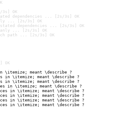
K
/3s] OK
ated dependencies ... [2s/3s] OK
ly ... [2s/3s] OK
stated dependencies ... [2s/3s] OK
anly ... [2s/3s] OK
ch path ... [2s/3s] OK
] OK
n \itemize; meant \describe ?

s in \itemize; meant \describe ?

s in \itemize; meant \describe ?

es in \itemize; meant \describe ?

ces in \itemize; meant \describe ?

ces in \itemize; meant \describe ?

ces in \itemize; meant \describe ?

ces in \itemize; meant \describe ?