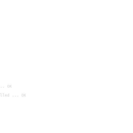
.. OK
lled ... OK
